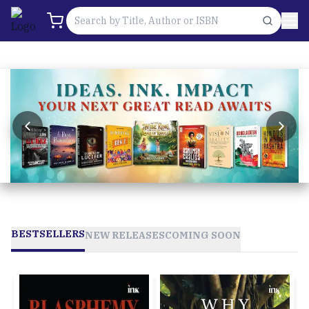
BESTSELLERS
NEW RELEASES
COMING SOON