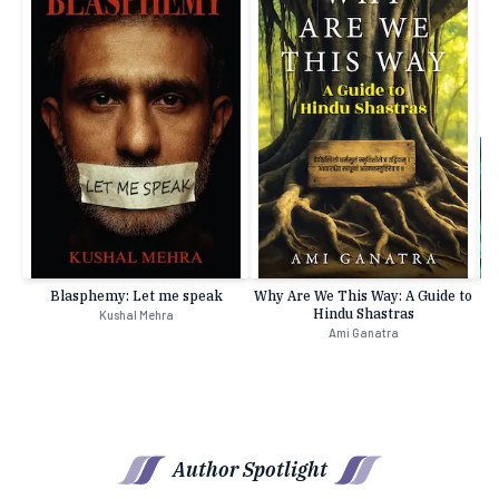
Blasphemy: Let me speak
Why Are We This Way: A Guide to
Hindu Shastras
Kushal Mehra
Ami Ganatra
Author Spotlight