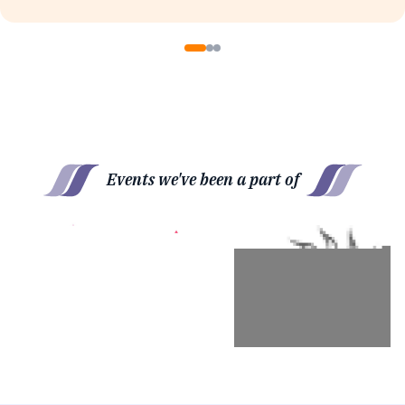
Events we've been a part of