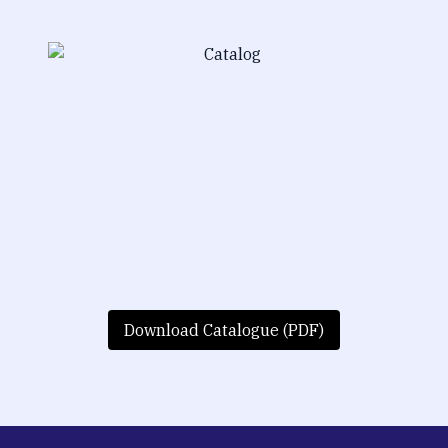
Download Catalogue (PDF)