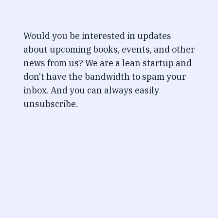
Would you be interested in updates
about upcoming books, events, and other
news from us? We are a lean startup and
don’t have the bandwidth to spam your
inbox. And you can always easily
unsubscribe.