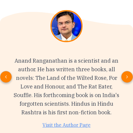
Anand Ranganathan is a scientist and an
author. He has written three books, all
novels: The Land of the Wilted Rose, For
Love and Honour, and The Rat Eater,
Souffle. His forthcoming book is on India's
forgotten scientists. Hindus in Hindu
Rashtra is his first non-fiction book.
Visit the Author Page