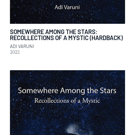
SOMEWHERE AMONG THE STARS:
RECOLLECTIONS OF A MYSTIC (HARDBACK)
ADI VARUNI
2022