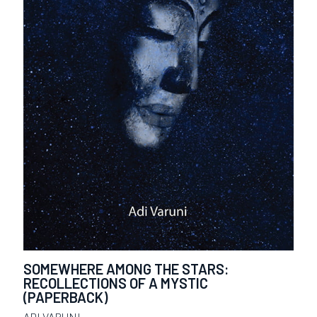
SOMEWHERE AMONG THE STARS:
RECOLLECTIONS OF A MYSTIC
(PAPERBACK)
ADI VARUNI