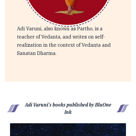
Adi Varuni
Adi Varuni, also known as Partho, is a
teacher of Vedanta, and writes on self-
realization in the context of Vedanta and
Sanatan Dharma.
Adi Varuni's books published by BluOne
Ink