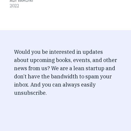
2022
Would you be interested in updates
about upcoming books, events, and other
news from us? We are a lean startup and
don’t have the bandwidth to spam your
inbox. And you can always easily
unsubscribe.