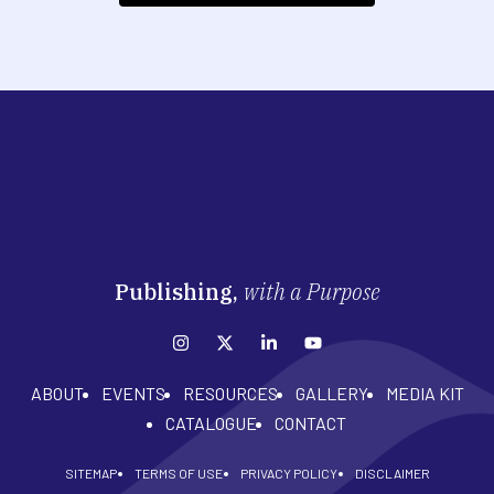
Publishing,
with a Purpose
ABOUT
EVENTS
RESOURCES
GALLERY
MEDIA KIT
CATALOGUE
CONTACT
SITEMAP
TERMS OF USE
PRIVACY POLICY
DISCLAIMER