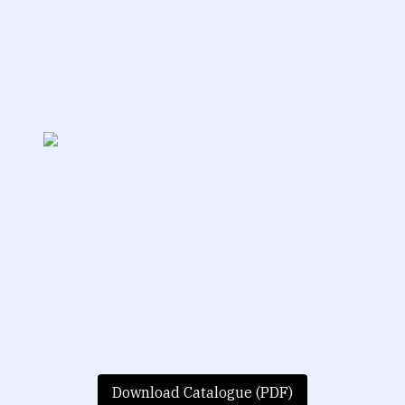
Download Catalogue (PDF)