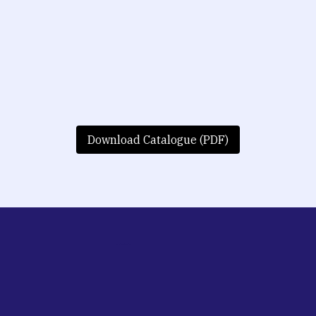
Download Catalogue (PDF)