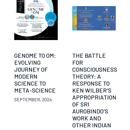
GENOME TO OM:
THE BATTLE
EVOLVING
FOR
JOURNEY OF
CONSCIOUSNESS
MODERN
THEORY: A
SCIENCE TO
RESPONSE TO
META-SCIENCE
KEN WILBER'S
APPROPRIATION
SEPTEMBER, 2024
OF SRI
AUROBINDO'S
WORK AND
OTHER INDIAN