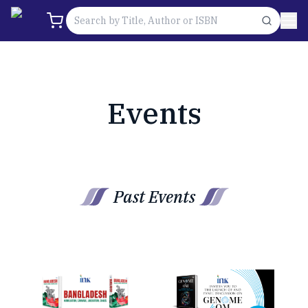
Events
Past Events