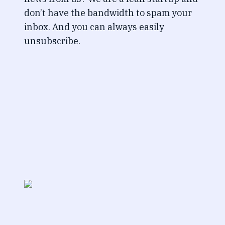
don’t have the bandwidth to spam your
inbox. And you can always easily
unsubscribe.