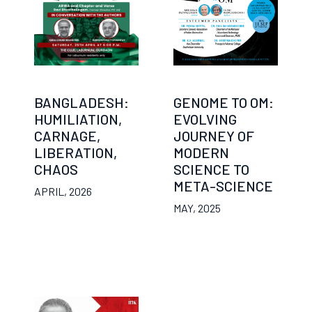
BANGLADESH:
GENOME TO OM:
HUMILIATION,
EVOLVING
CARNAGE,
JOURNEY OF
LIBERATION,
MODERN
CHAOS
SCIENCE TO
META-SCIENCE
APRIL, 2026
MAY, 2025