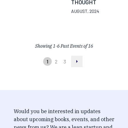
THOUGHT
AUGUST, 2024
Showing
1
-
6
Past Events of
16
1
2
3
Would you be interested in updates
about upcoming books, events, and other
news from us? We are a lean startup and