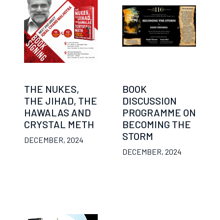
THE NUKES,
BOOK
THE JIHAD, THE
DISCUSSION
HAWALAS AND
PROGRAMME ON
CRYSTAL METH
BECOMING THE
STORM
DECEMBER, 2024
DECEMBER, 2024