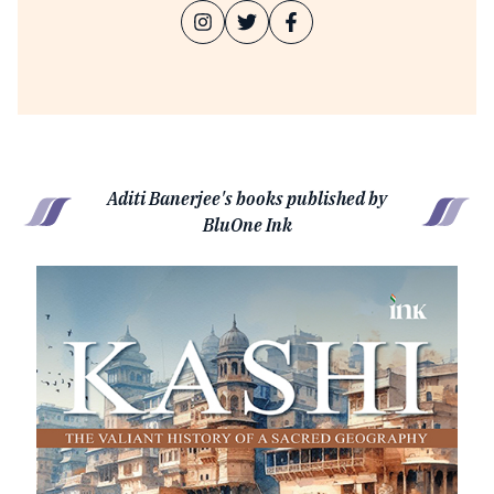
Aditi Banerjee's books published by
BluOne Ink