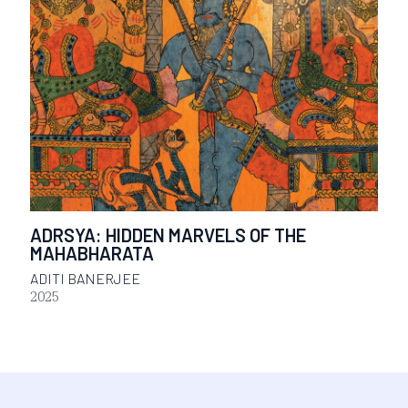
ADRSYA: HIDDEN MARVELS OF THE
MAHABHARATA
ADITI BANERJEE
2025