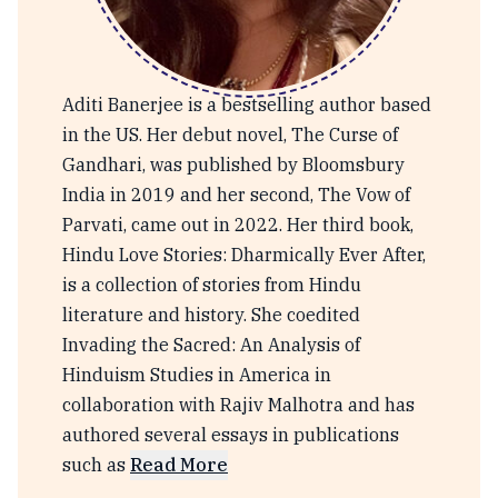
Aditi Banerjee
Aditi Banerjee is a bestselling author based
in the US. Her debut novel, The Curse of
Gandhari, was published by Bloomsbury
India in 2019 and her second, The Vow of
Parvati, came out in 2022. Her third book,
Hindu Love Stories: Dharmically Ever After,
is a collection of stories from Hindu
literature and history. She coedited
Invading the Sacred: An Analysis of
Hinduism Studies in America in
collaboration with Rajiv Malhotra and has
authored several essays in publications
such as
Read More