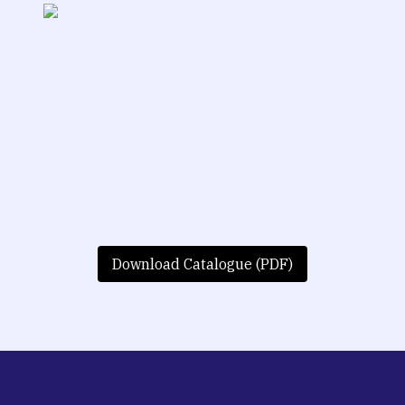
Download Catalogue (PDF)