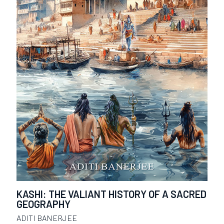
KASHI: THE VALIANT HISTORY OF A SACRED
GEOGRAPHY
ADITI BANERJEE