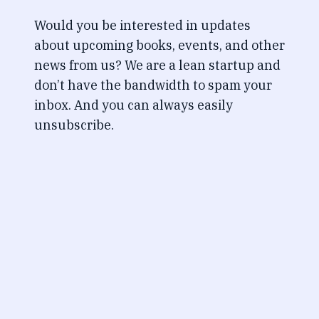
Would you be interested in updates
about upcoming books, events, and other
news from us? We are a lean startup and
don’t have the bandwidth to spam your
inbox. And you can always easily
unsubscribe.