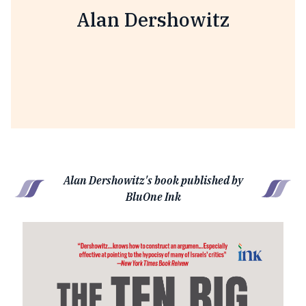
Alan Dershowitz
Alan Dershowitz's book published by
BluOne Ink