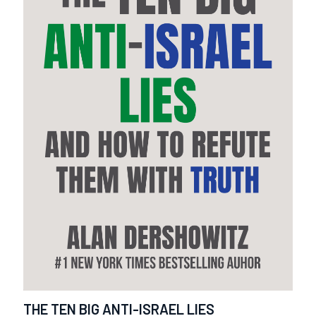
THE TEN BIG ANTI-ISRAEL LIES