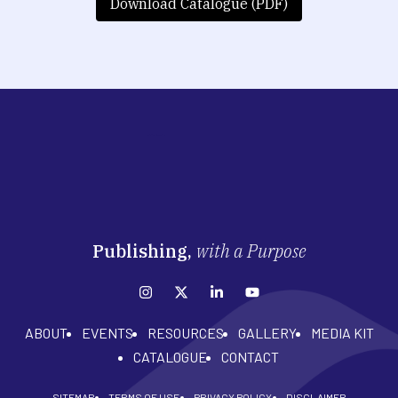
Download Catalogue (PDF)
Publishing,
with a Purpose
ABOUT
EVENTS
RESOURCES
GALLERY
MEDIA KIT
CATALOGUE
CONTACT
SITEMAP
TERMS OF USE
PRIVACY POLICY
DISCLAIMER