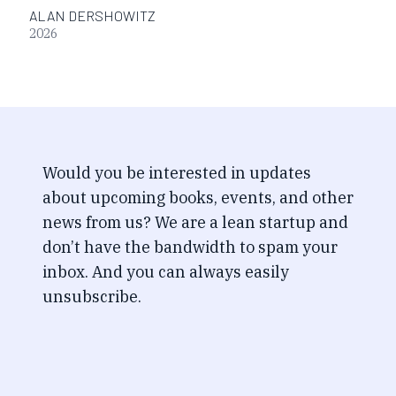
ALAN DERSHOWITZ
2026
Would you be interested in updates
about upcoming books, events, and other
news from us? We are a lean startup and
don’t have the bandwidth to spam your
inbox. And you can always easily
unsubscribe.