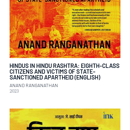
HINDUS IN HINDU RASHTRA: EIGHTH-CLASS
CITIZENS AND VICTIMS OF STATE-
SANCTIONED APARTHEID (ENGLISH)
ANAND RANGANATHAN
2023