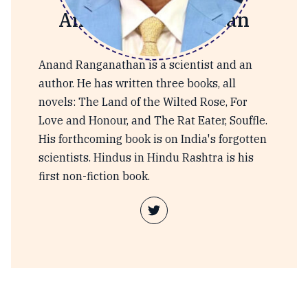
Anand Ranganathan
Anand Ranganathan is a scientist and an
author. He has written three books, all
novels: The Land of the Wilted Rose, For
Love and Honour, and The Rat Eater, Souffle.
His forthcoming book is on India's forgotten
scientists. Hindus in Hindu Rashtra is his
first non-fiction book.