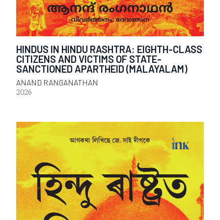
HINDUS IN HINDU RASHTRA: EIGHTH-CLASS
CITIZENS AND VICTIMS OF STATE-
SANCTIONED APARTHEID (MALAYALAM)
ANAND RANGANATHAN
2026