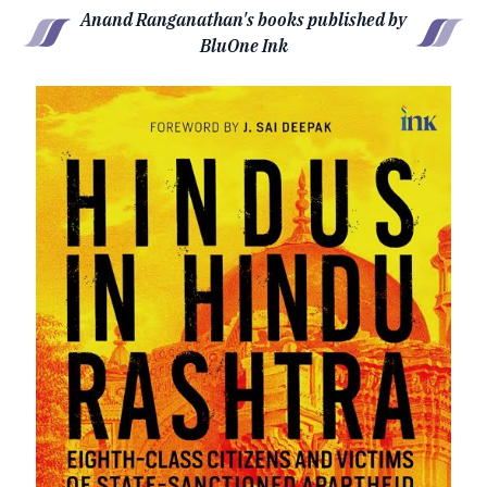
Anand Ranganathan's books published by
BluOne Ink