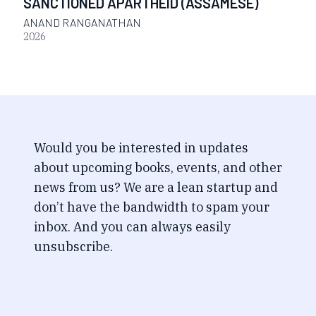
SANCTIONED APARTHEID (ASSAMESE)
ANAND RANGANATHAN
2026
Would you be interested in updates
about upcoming books, events, and other
news from us? We are a lean startup and
don’t have the bandwidth to spam your
inbox. And you can always easily
unsubscribe.