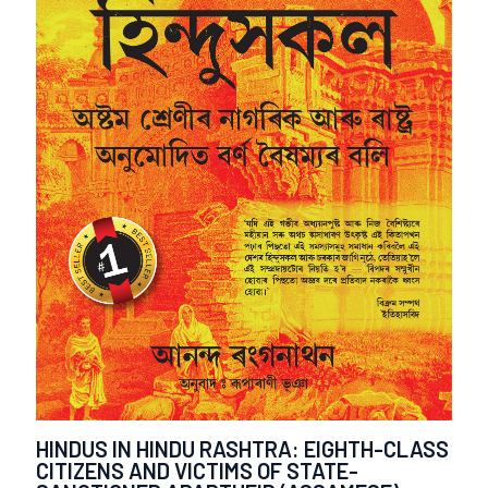
HINDUS IN HINDU RASHTRA: EIGHTH-CLASS
CITIZENS AND VICTIMS OF STATE-