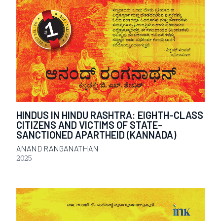
HINDUS IN HINDU RASHTRA: EIGHTH-CLASS
CITIZENS AND VICTIMS OF STATE-
SANCTIONED APARTHEID (KANNADA)
ANAND RANGANATHAN
2025