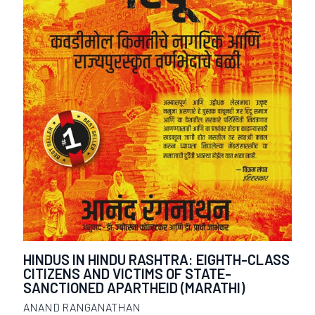
HINDUS IN HINDU RASHTRA: EIGHTH-CLASS
CITIZENS AND VICTIMS OF STATE-
SANCTIONED APARTHEID (MARATHI)
ANAND RANGANATHAN