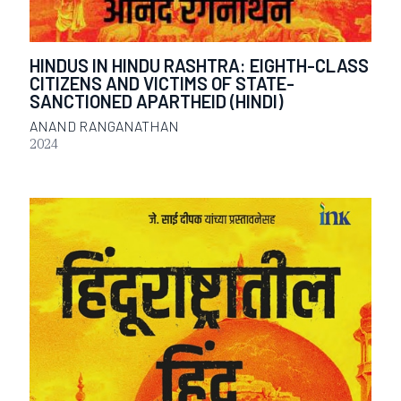
HINDUS IN HINDU RASHTRA: EIGHTH-CLASS
CITIZENS AND VICTIMS OF STATE-
SANCTIONED APARTHEID (HINDI)
ANAND RANGANATHAN
2024