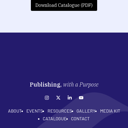
Download Catalogue (PDF)
Publishing,
with a Purpose
ABOUT
EVENTS
RESOURCES
GALLERY
MEDIA KIT
CATALOGUE
CONTACT