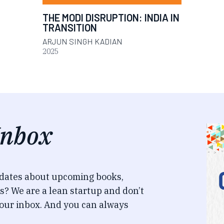
THE MODI DISRUPTION: INDIA IN
TRANSITION
ARJUN SINGH KADIAN
2025
Inbox
pdates about upcoming books,
s? We are a lean startup and don’t
our inbox. And you can always