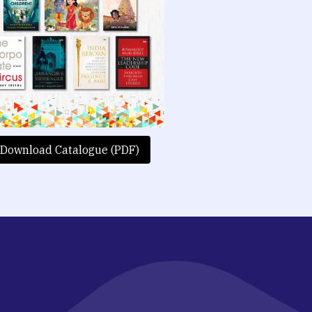
Download Catalogue (PDF)