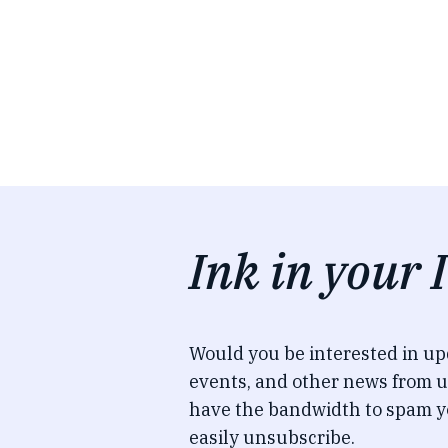
Ink in your 
Would you be interested in u
events, and other news from u
have the bandwidth to spam y
easily unsubscribe.