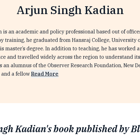
Arjun Singh Kadian
 is an academic and policy professional based out of offic
by training, he graduated from Hansraj College, University of
his master’s degree. In addition to teaching, he has worked 
ffice and travelled widely across the region to understand i
is an alumnus of the Observer Research Foundation, New Del
 and a fellow
Read More
ngh Kadian's book published by B