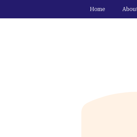
Home
Abou