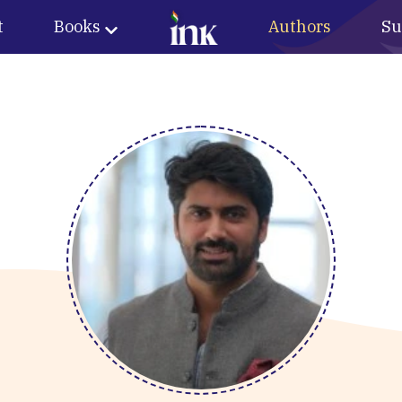
t
Books
Authors
Su