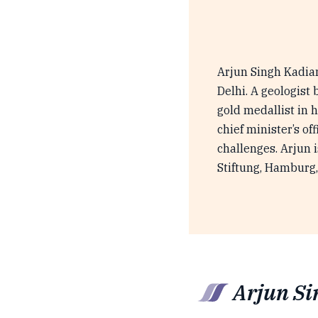
Arjun Singh Kadian
Delhi. A geologist 
gold medallist in 
chief minister’s o
challenges. Arjun 
Stiftung, Hamburg,
Arjun Si