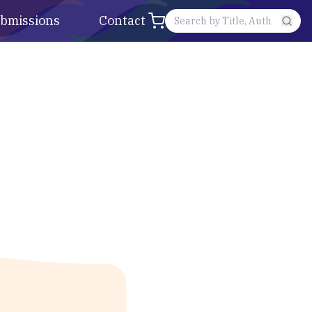
bmissions
Contact