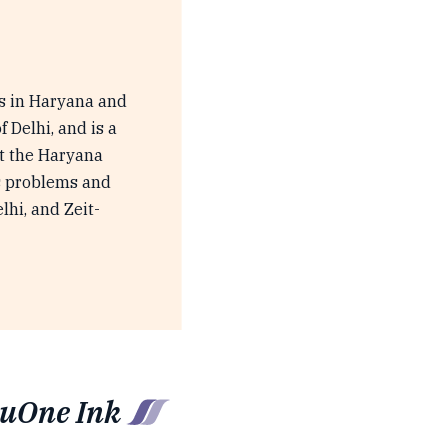
es in Haryana and
 Delhi, and is a
at the Haryana
ts problems and
hi, and Zeit-
luOne Ink