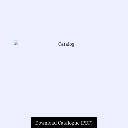
Download Catalogue (PDF)