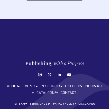
Publishing,
with a Purpose
ABOUT
EVENTS
RESOURCES
GALLERY
MEDIA KIT
CATALOGUE
CONTACT
SITEMAP
TERMS OF USE
PRIVACY POLICY
DISCLAIMER