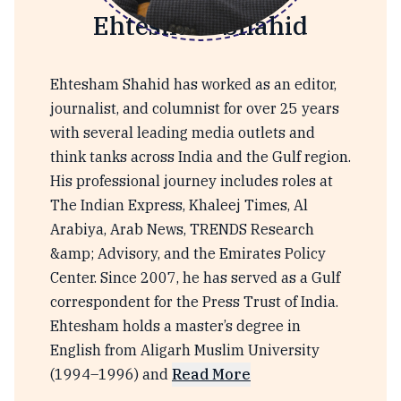
Ehtesham Shahid
Ehtesham Shahid has worked as an editor,
journalist, and columnist for over 25 years
with several leading media outlets and
think tanks across India and the Gulf region.
His professional journey includes roles at
The Indian Express, Khaleej Times, Al
Arabiya, Arab News, TRENDS Research
&amp; Advisory, and the Emirates Policy
Center. Since 2007, he has served as a Gulf
correspondent for the Press Trust of India.
Ehtesham holds a master’s degree in
English from Aligarh Muslim University
(1994–1996) and
Read More