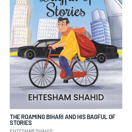
THE ROAMING BIHARI AND HIS BAGFUL OF
STORIES
EHTESHAM SHAHID