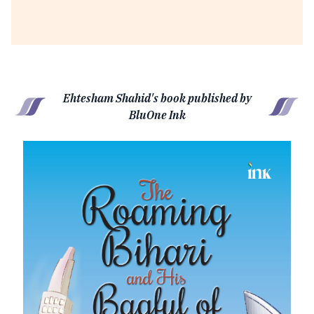
Ehtesham Shahid's book published by
BluOne Ink