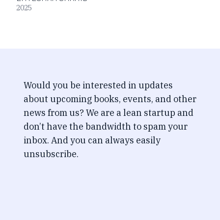
2025
Would you be interested in updates
about upcoming books, events, and other
news from us? We are a lean startup and
don’t have the bandwidth to spam your
inbox. And you can always easily
unsubscribe.