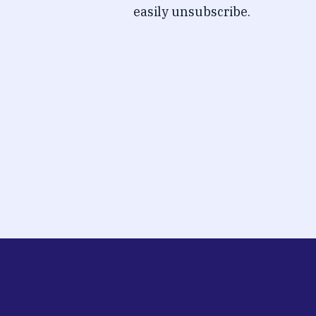
easily unsubscribe.