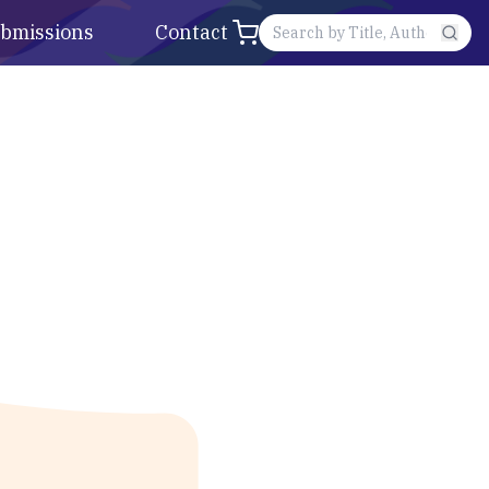
bmissions
Contact