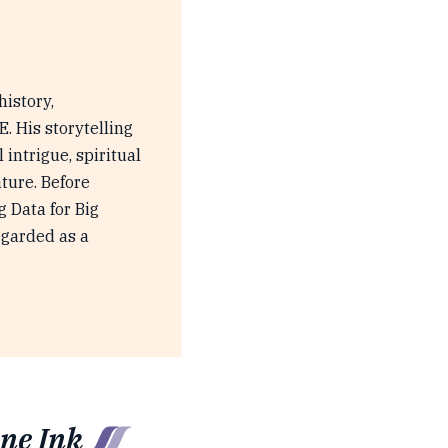
history,
 His storytelling
 intrigue, spiritual
ture. Before
g Data for Big
egarded as a
ne Ink