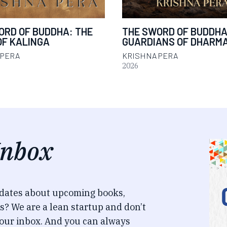
ORD OF BUDDHA: THE
THE SWORD OF BUDDHA
OF KALINGA
GUARDIANS OF DHARM
 PERA
KRISHNA PERA
2026
Inbox
pdates about upcoming books,
s? We are a lean startup and don’t
our inbox. And you can always