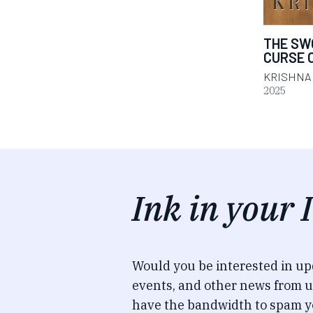
THE SW
CURSE 
KRISHNA
2025
Ink in your 
Would you be interested in u
events, and other news from u
have the bandwidth to spam y