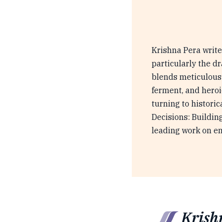
Krishna Pera writes
particularly the d
blends meticulous r
ferment, and heroi
turning to histori
Decisions: Buildin
leading work on e
Krish