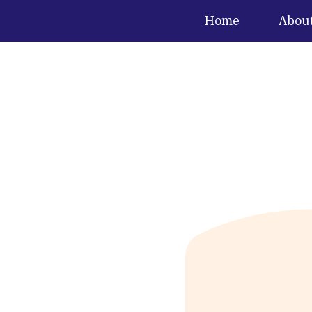
Home
Abou