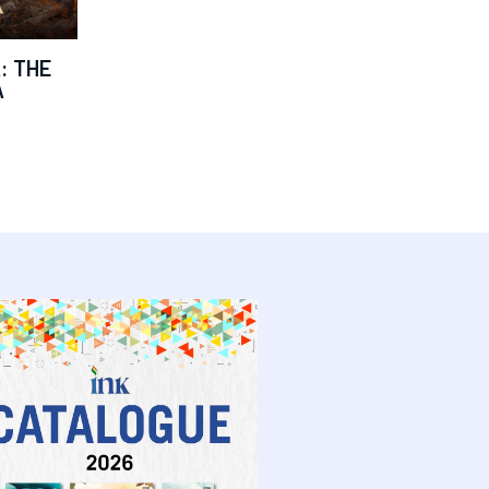
: THE
A