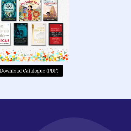
Download Catalogue (PDF)