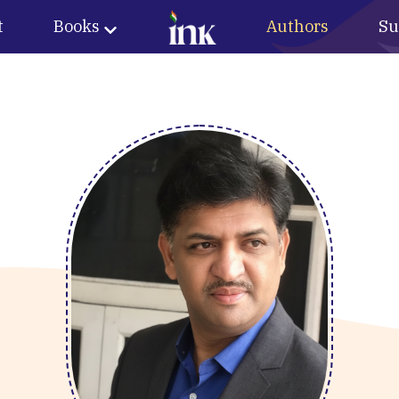
t
Books
Authors
Su