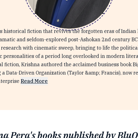
Krishna Pera
 historical fiction that revives the forgotten eras of Indian 
ramatic and seldom-explored post-Ashokan 2nd century BCE.
esearch with cinematic sweep, bringing to life the political
c personalities of a period long overlooked in modern litera
cal fiction, Krishna authored the acclaimed business book Bi
g a Data-Driven Organization (Taylor &amp; Francis), now r
nterprise
Read More
na Pera's books published by BluO