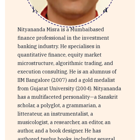
Nityananda Misra
Nityananda Misra is a Mumbaibased
finance professional in the investment
banking industry. He specialises in
quantitative finance, equity market
microstructure, algorithmic trading, and
execution consulting. He is an alumnus of
IIM Bangalore (2007) and a gold medalist
from Gujarat University (2004). Nityananda
has a multifaceted personality—a Sanskrit
scholar, a polyglot, a grammarian, a
litterateur, an instrumentalist, a
musicologist, a researcher, an editor, an
author, and a book designer. He has
authored twelve books, including several