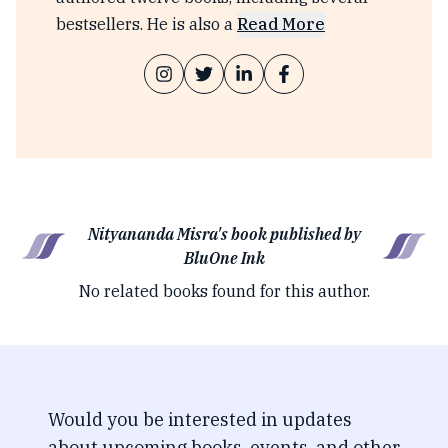
bestsellers. He is also a
Read More
Nityananda Misra's book published by
BluOne Ink
No related books found for this author.
Would you be interested in updates
about upcoming books, events, and other