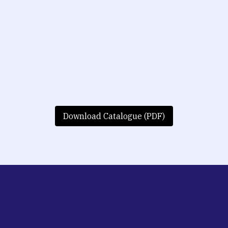
Download Catalogue (PDF)