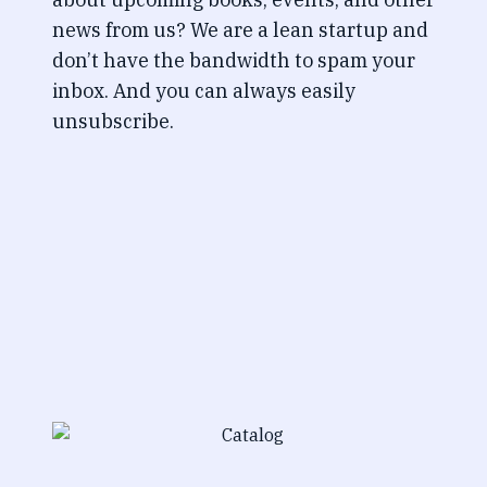
news from us? We are a lean startup and
don’t have the bandwidth to spam your
inbox. And you can always easily
unsubscribe.