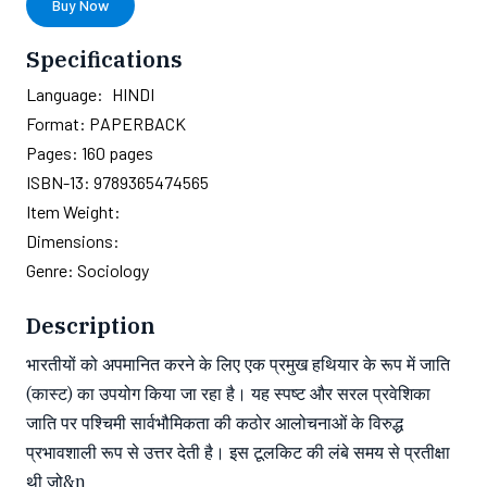
Buy Now
Specifications
Language:
HINDI
Format:
PAPERBACK
Pages:
160
pages
ISBN-13:
9789365474565
Item Weight:
Dimensions:
Genre:
Sociology
Description
भारतीयों को अपमानित करने के लिए एक प्रमुख हथियार के रूप में जाति
(कास्ट) का उपयोग किया जा रहा है। यह स्पष्ट और सरल प्रवेशिका
जाति पर पश्चिमी सार्वभौमिकता की कठोर आलोचनाओं के विरुद्ध
प्रभावशाली रूप से उत्तर देती है। इस टूलकिट की लंबे समय से प्रतीक्षा
थी जो&n