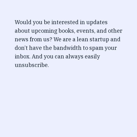
Would you be interested in updates
about upcoming books, events, and other
news from us? We are a lean startup and
don’t have the bandwidth to spam your
inbox. And you can always easily
unsubscribe.