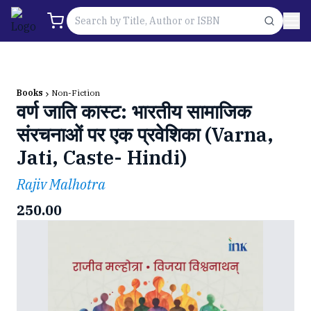
Books
Non-Fiction
वर्ण जाति कास्ट: भारतीय सामाजिक
संरचनाओं पर एक प्रवेशिका (Varna,
Jati, Caste- Hindi)
Rajiv Malhotra
250.00