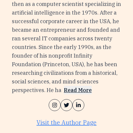
then as a computer scientist specializing in
artificial intelligence in the 1970s. After a
successful corporate career in the USA, he
became an entrepreneur and founded and
ran several IT companies across twenty
countries. Since the early 1990s, as the
founder of his nonprofit Infinity
Foundation (Princeton, USA), he has been
researching civilizations from a historical,
social sciences, and mind sciences
perspectives. He ha
Read More
Visit the Author Page