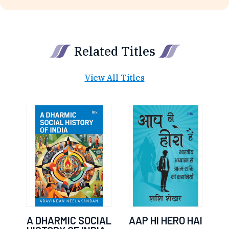
Related Titles
View All Titles
A DHARMIC SOCIAL
AAP HI HERO HAI