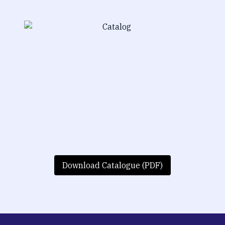
Download Catalogue (PDF)