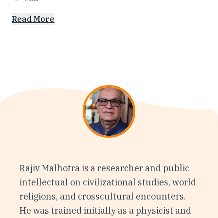
Read More
Rajiv Malhotra is a researcher and public
intellectual on civilizational studies, world
religions, and crosscultural encounters.
He was trained initially as a physicist and