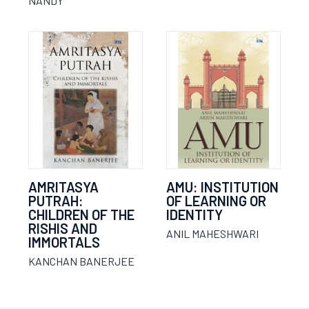
NANDY
AMRITASYA
AMU: INSTITUTION
PUTRAH:
OF LEARNING OR
CHILDREN OF THE
IDENTITY
RISHIS AND
ANIL MAHESHWARI
IMMORTALS
KANCHAN BANERJEE