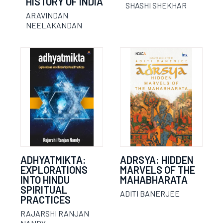
HISTORY OF INDIA
SHASHI SHEKHAR
ARAVINDAN
NEELAKANDAN
ADHYATMIKTA:
ADRSYA: HIDDEN
EXPLORATIONS
MARVELS OF THE
INTO HINDU
MAHABHARATA
SPIRITUAL
ADITI BANERJEE
PRACTICES
RAJARSHI RANJAN