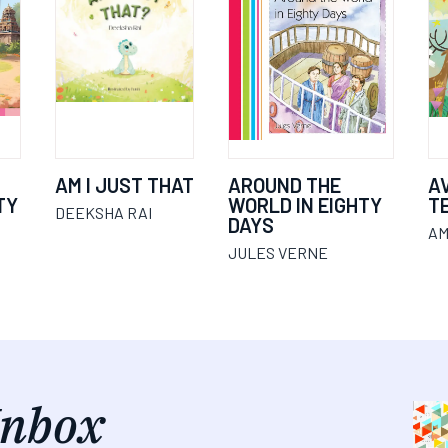
AM I JUST THAT
AROUND THE
A
TY
WORLD IN EIGHTY
T
DEEKSHA RAI
DAYS
AM
JULES VERNE
Inbox