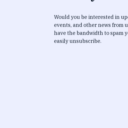
Would you be interested in u
events, and other news from u
have the bandwidth to spam y
easily unsubscribe.