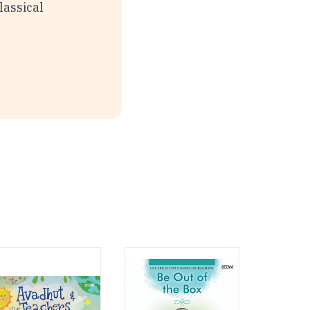
lassical