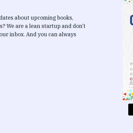
pdates about upcoming books,
s? We are a lean startup and don’t
our inbox. And you can always