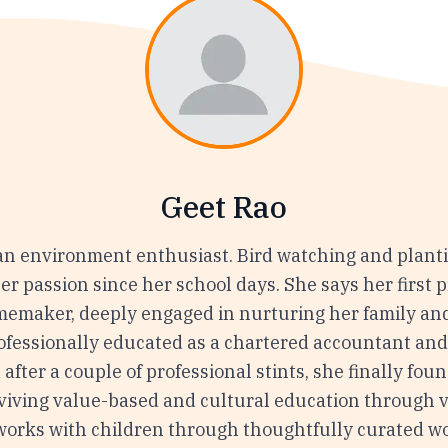
Geet Rao
 an environment enthusiast. Bird watching and plant
r passion since her school days. She says her first p
omemaker, deeply engaged in nurturing her family and
rofessionally educated as a chartered accountant an
 after a couple of professional stints, she finally fou
reviving value-based and cultural education through 
works with children through thoughtfully curated 