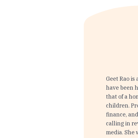
Geet Rao is
have been he
that of a h
children. P
finance, and
calling in 
media. She 