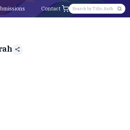
bmissions
Contact
rah