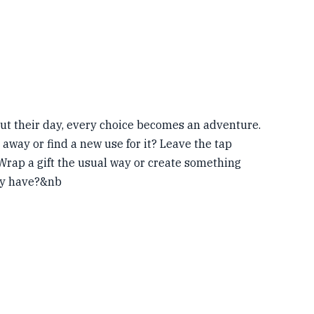
t their day, every choice becomes an adventure.
way or find a new use for it? Leave the tap
Wrap a gift the usual way or create something
dy have?&nb