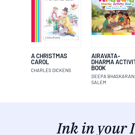
A CHRISTMAS
AIRAVATA-
CAROL
DHARMA ACTIVI
BOOK
CHARLES DICKENS
DEEPA BHASKARAN
SALEM
Ink in your 