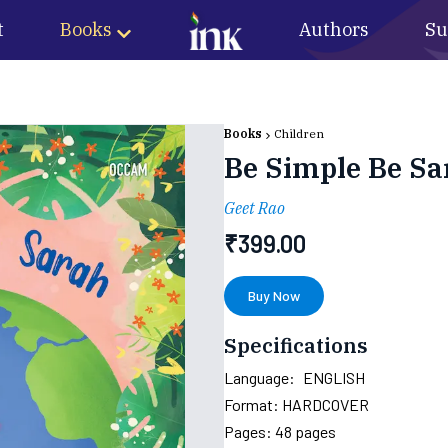
t
Books
Authors
Su
Books
Children
Be Simple Be Sa
Geet Rao
₹
399.00
Buy Now
Specifications
Language:
ENGLISH
Format:
HARDCOVER
Pages:
48
pages