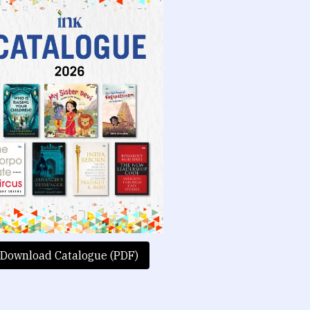
Download Catalogue (PDF)