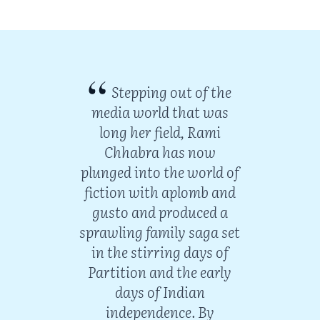
Stepping out of the
media world that was
long her field, Rami
Chhabra has now
plunged into the world of
fiction with aplomb and
gusto and produced a
sprawling family saga set
in the stirring days of
urns
Partition and the early
ience
days of Indian
iter
independence. By