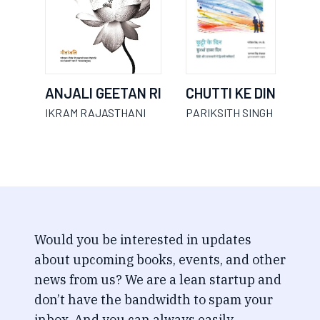
ANJALI GEETAN RI
CHUTTI KE DIN
IKRAM RAJASTHANI
PARIKSITH SINGH
Would you be interested in updates
about upcoming books, events, and other
news from us? We are a lean startup and
don’t have the bandwidth to spam your
inbox. And you can always easily