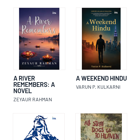
A RIVER
A WEEKEND HINDU
REMEMBERS: A
VARUN P. KULKARNI
NOVEL
ZEYAUR RAHMAN