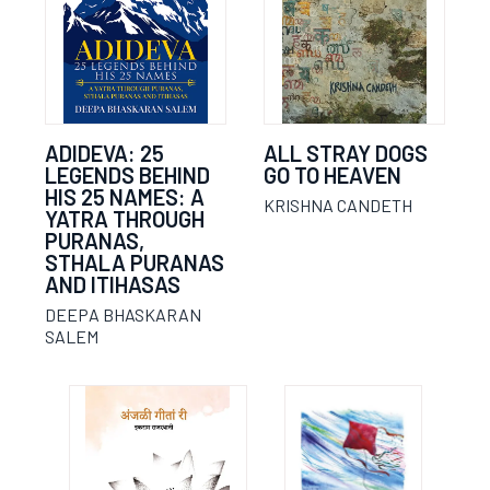
ADIDEVA: 25
ALL STRAY DOGS
LEGENDS BEHIND
GO TO HEAVEN
HIS 25 NAMES: A
KRISHNA CANDETH
YATRA THROUGH
PURANAS,
STHALA PURANAS
AND ITIHASAS
DEEPA BHASKARAN
SALEM