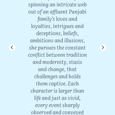
ion,
spinning an intricate web
lif
f a
out of an affluent Punjabi
wisd
 her
family’s loves and
w
Storm
loyalties, intrigues and
dign
 part
deceptions, beliefs,
an
art
ambitions and illusions,
t
n a
she pursues the constant
endu
conflict between tradition
Delhi
and modernity, stasis
t-
and change, that
V
challenges and holds
Int
them captive. Each
envi
ma
character is larger than
life and just as vivid,
dustan
every event sharply
mate
observed and conveyed
ughal