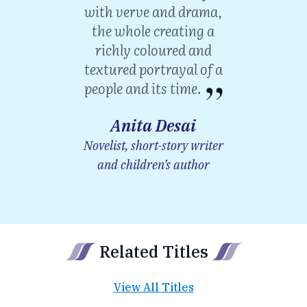
with verve and drama,
the whole creating a
richly coloured and
textured portrayal of a
people and its time.
Anita Desai
Novelist, short-story writer
and children’s author
Related Titles
View All Titles