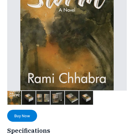
Buy Now
Specifications