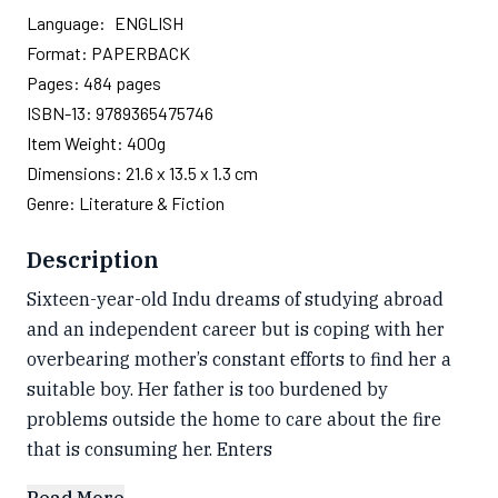
Language:
ENGLISH
Format:
PAPERBACK
Pages:
484
pages
ISBN-13:
9789365475746
Item Weight:
400g
Dimensions:
21.6 x 13.5 x 1.3 cm
Genre:
Literature & Fiction
Description
Sixteen-year-old Indu dreams of studying abroad
and an independent career but is coping with her
overbearing mother’s constant efforts to find her a
suitable boy. Her father is too burdened by
problems outside the home to care about the fire
that is consuming her. Enters