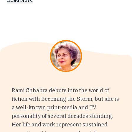
Read More
Rami Chhabra debuts into the world of
fiction with Becoming the Storm, but she is
a well-known print-media and TV
personality of several decades standing.
Her life and work represent sustained