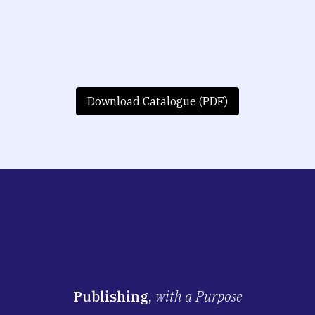
Download Catalogue (PDF)
Publishing,
with a Purpose