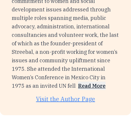
commitment to women and social
development issues addressed through
multiple roles spanning media, public
advocacy, administration, international
consultancies and volunteer work, the last
of which as the founder-president of
Streebal, a non-profit working for women’s
issues and community upliftment since
1975. She attended the International
Women’s Conference in Mexico City in
1975 as an invited UN fell
Read More
Visit the Author Page