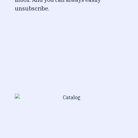
unsubscribe.