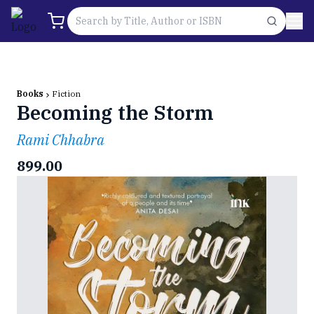
Books
Fiction
Becoming the Storm
Rami Chhabra
899.00