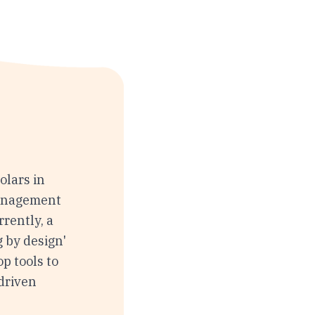
olars in
Management
rently, a
 by design'
p tools to
driven