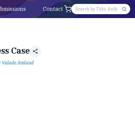
bmissions
Contact
ess Case
r Valade Amland