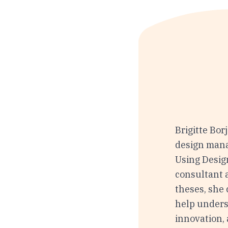
Brigitte Bor
design mana
Using Desig
consultant 
theses, she 
help unders
innovation, 