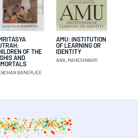
MRITASYA
AMU: INSTITUTION
UTRAH:
OF LEARNING OR
HILDREN OF THE
IDENTITY
ISHIS AND
ANIL MAHESHWARI
MMORTALS
ANCHAN BANERJEE