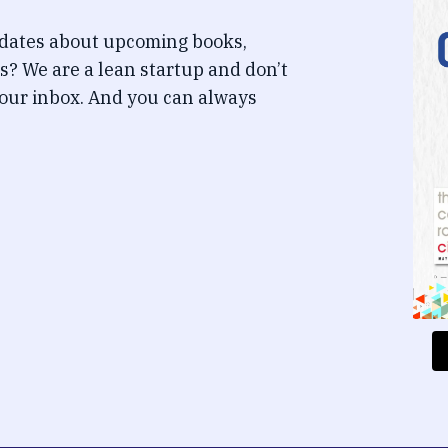
pdates about upcoming books,
s? We are a lean startup and don’t
our inbox. And you can always