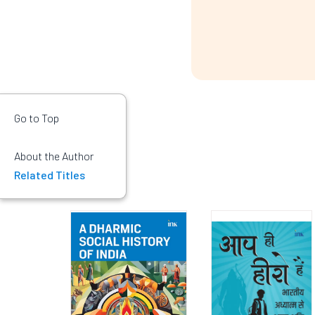
Go to Top
About the Author
Related Titles