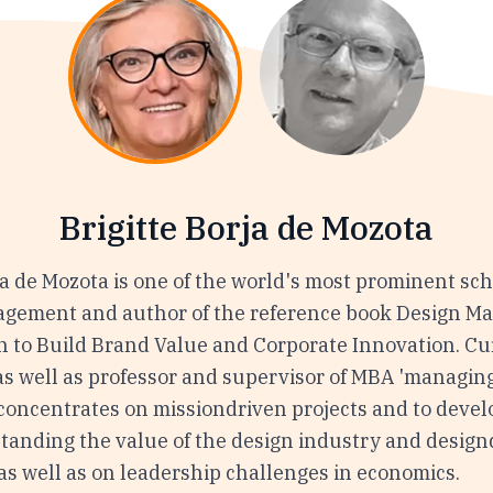
Brigitte Borja de Mozota
ja de Mozota is one of the world's most prominent sch
gement and author of the reference book Design 
n to Build Brand Value and Corporate Innovation. Cur
as well as professor and supervisor of MBA 'managing
concentrates on missiondriven projects and to develo
tanding the value of the design industry and design
as well as on leadership challenges in economics.