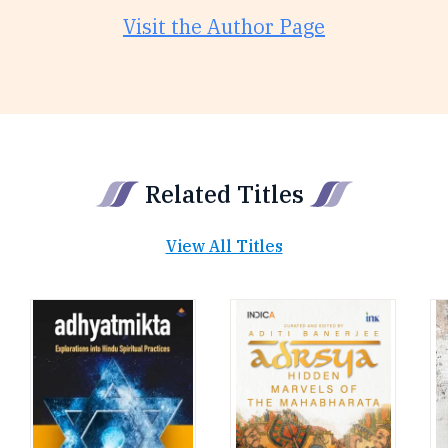
Visit the Author Page
Related Titles
View All Titles