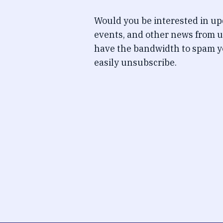
Would you be interested in u
events, and other news from u
have the bandwidth to spam y
easily unsubscribe.