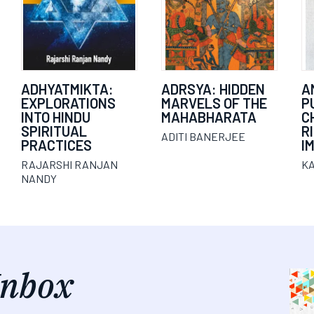
ADHYATMIKTA:
ADRSYA: HIDDEN
A
EXPLORATIONS
MARVELS OF THE
P
INTO HINDU
MAHABHARATA
C
SPIRITUAL
R
ADITI BANERJEE
PRACTICES
I
RAJARSHI RANJAN
K
NANDY
Inbox