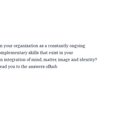
n your organization as a constantly ongoing
mplementary skills that exist in your
n integration of mind, matter, image and identity?
lead you to the answers of&nb