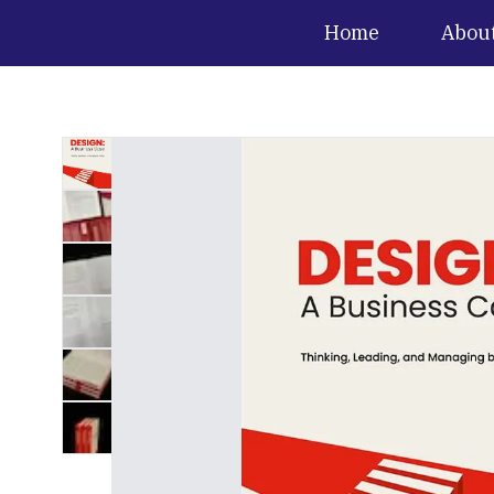
Home
Abou