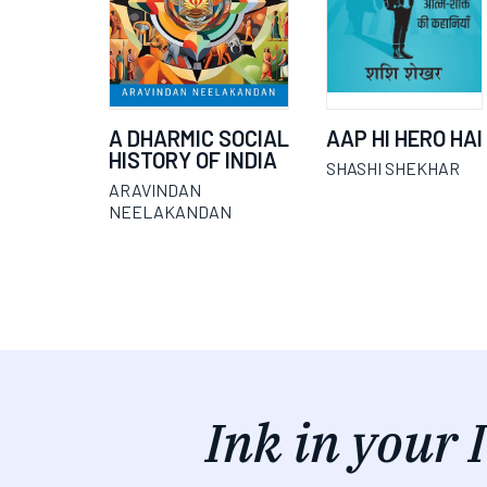
A DHARMIC SOCIAL
AAP HI HERO HAI
HISTORY OF INDIA
SHASHI SHEKHAR
ARAVINDAN
NEELAKANDAN
Ink in your 