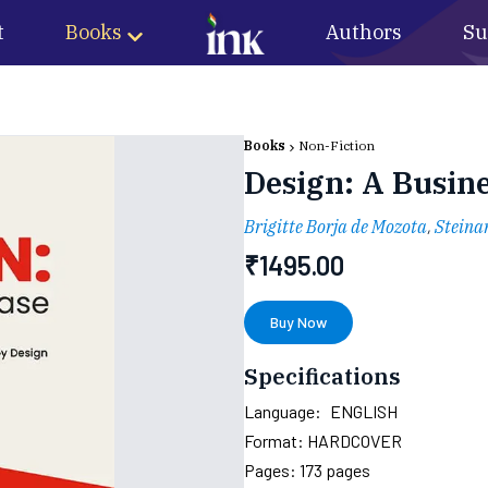
t
Books
Authors
Su
Books
Non-Fiction
Design: A Busin
Brigitte Borja de Mozota
,
Steina
₹
1495.00
Buy Now
Specifications
Language:
ENGLISH
Format:
HARDCOVER
Pages:
173
pages