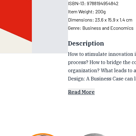
ISBN-13:
9788194954842
Item Weight:
200g
Dimensions:
23.6 x 15.9 x 1.4 cm
Genre:
Business and Economics
Description
How to stimulate innovation i
process? How to bridge the co
organization? What leads to a
Design: A Business Case can 
Read More