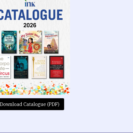
Download Catalogue (PDF)