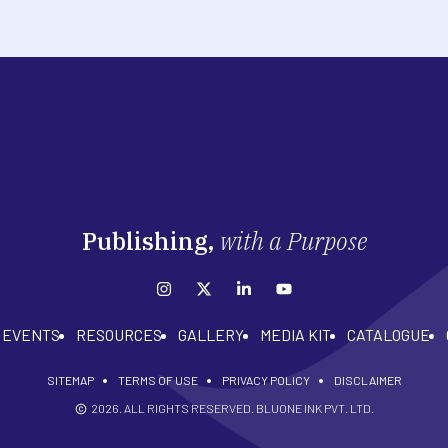
Publishing,
with a Purpose
EVENTS
RESOURCES
GALLERY
MEDIA KIT
CATALOGUE
SITEMAP
TERMS OF USE
PRIVACY POLICY
DISCLAIMER
2026
. ALL RIGHTS RESERVED. BLUONE INK PVT. LTD.