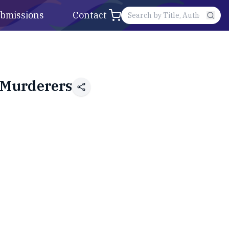
bmissions
Contact
 Murderers