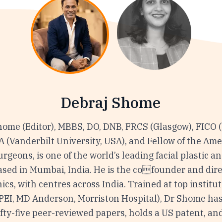
Debraj Shome
home (Editor), MBBS, DO, DNB, FRCS (Glasgow), FICO 
(Vanderbilt University, USA), and Fellow of the Ame
urgeons, is one of the world’s leading facial plastic a
ased in Mumbai, India. He is the cofounder and dire
nics, with centres across India. Trained at top institu
VPEI, MD Anderson, Morriston Hospital), Dr Shome ha
fty-five peer-reviewed papers, holds a US patent, an