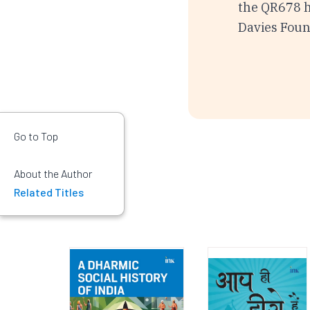
the QR678 ha
Davies Fou
Go to Top
About the Author
Related Titles