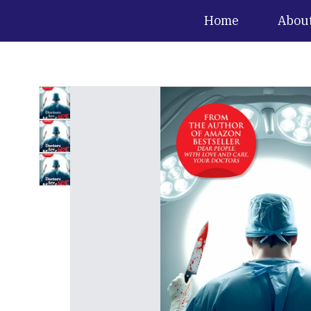
Home
Abou