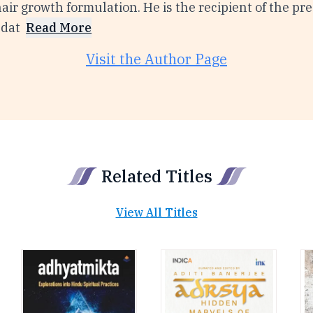
ir growth formulation. He is the recipient of the pre
ndat
Read More
Visit the Author Page
Related Titles
View All Titles