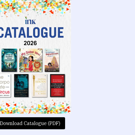
Download Catalogue (PDF)