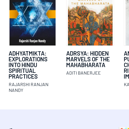
ADHYATMIKTA:
ADRSYA: HIDDEN
A
EXPLORATIONS
MARVELS OF THE
P
INTO HINDU
MAHABHARATA
C
SPIRITUAL
R
ADITI BANERJEE
PRACTICES
I
RAJARSHI RANJAN
K
NANDY