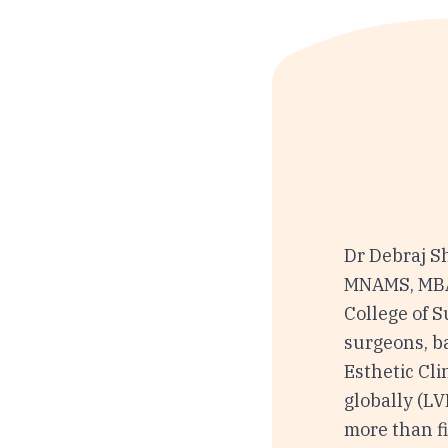
Dr Debraj S
MNAMS, MBA 
College of S
surgeons, b
Esthetic Cli
globally (L
more than fi