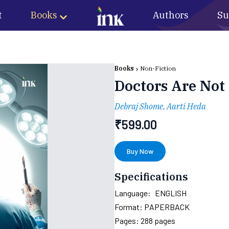
t
Books
Authors
Su
Books
Non-Fiction
Doctors Are Not
Debraj Shome
,
Aarti Heda
₹
599.00
Buy Now
Specifications
Language:
ENGLISH
Format:
PAPERBACK
Pages:
288
pages