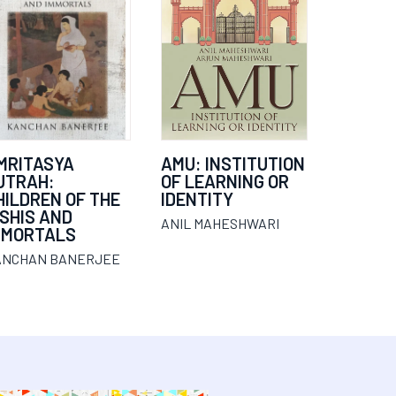
MRITASYA
AMU: INSTITUTION
UTRAH:
OF LEARNING OR
HILDREN OF THE
IDENTITY
ISHIS AND
ANIL MAHESHWARI
MMORTALS
ANCHAN BANERJEE