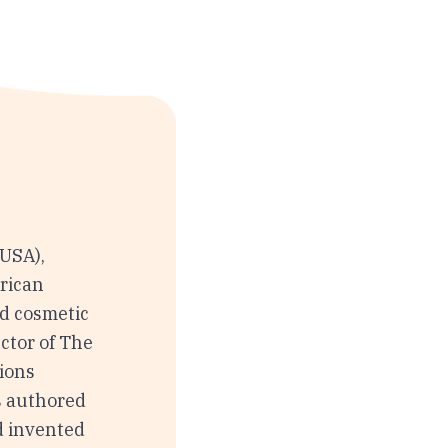
(USA),
rican
nd cosmetic
ctor of The
tions
s authored
d invented