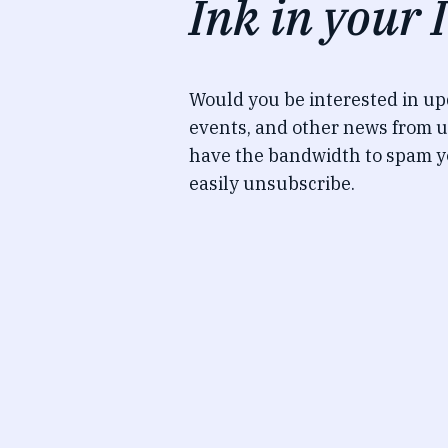
Ink in your 
Would you be interested in u
events, and other news from u
have the bandwidth to spam y
easily unsubscribe.