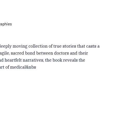
raphies
deeply moving collection of true stories that casts a
ragile, sacred bond between doctors and their
d heartfelt narratives, the book reveals the
art of medical&nbs