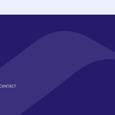
CONTACT