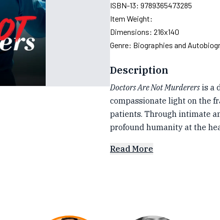
ISBN-13:
9789365473285
Item Weight:
Dimensions:
216x140
Genre:
Biographies and Autobiog
Description
Doctors Are Not Murderers
is a 
compassionate light on the f
patients. Through intimate an
profound humanity at the he
Read More