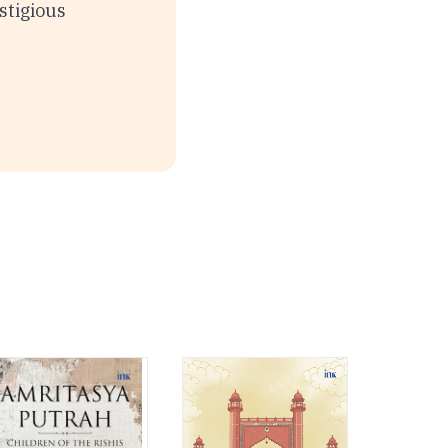
stigious