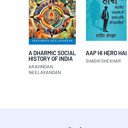
A DHARMIC SOCIAL
AAP HI HERO HAI
HISTORY OF INDIA
SHASHI SHEKHAR
ARAVINDAN
NEELAKANDAN