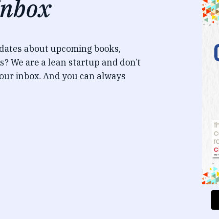
Inbox
pdates about upcoming books,
s? We are a lean startup and don’t
our inbox. And you can always