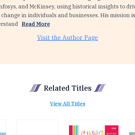
nfosys, and McKinsey, using historical insights to dri
change in individuals and businesses. His mission is
erstand
Read More
Visit the Author Page
Related Titles
View All Titles