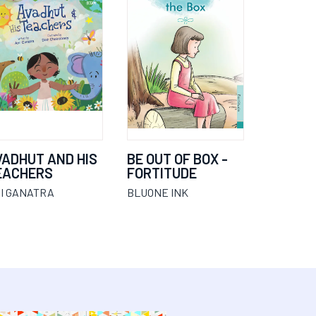
VADHUT AND HIS
BE OUT OF BOX -
EACHERS
FORTITUDE
I GANATRA
BLUONE INK