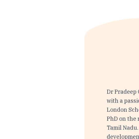
Dr Pradeep 
with a passi
London Scho
PhD on the r
Tamil Nadu.
development