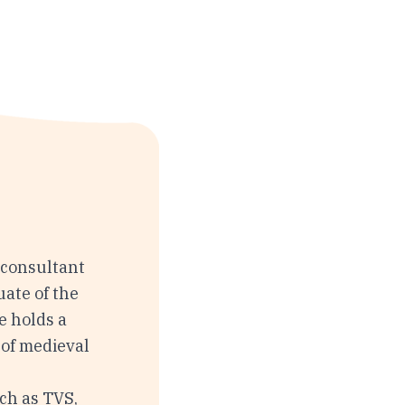
 consultant
uate of the
e holds a
 of medieval
d
ch as TVS,