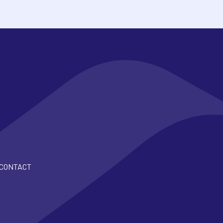
CONTACT