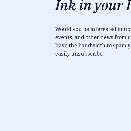
Ink in your 
Would you be interested in u
events, and other news from u
have the bandwidth to spam y
easily unsubscribe.