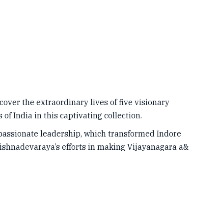
ver the extraordinary lives of five visionary
of India in this captivating collection.
passionate leadership, which transformed Indore
rishnadevaraya’s efforts in making Vijayanagara a&