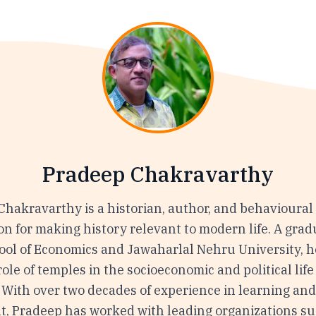
Pradeep Chakravarthy
Chakravarthy is a historian, author, and behavioural
on for making history relevant to modern life. A grad
ol of Economics and Jawaharlal Nehru University, h
ole of temples in the socioeconomic and political life
 With over two decades of experience in learning an
, Pradeep has worked with leading organizations su