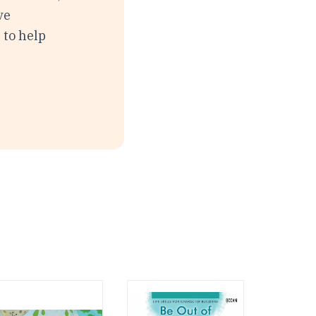
ve
 to help