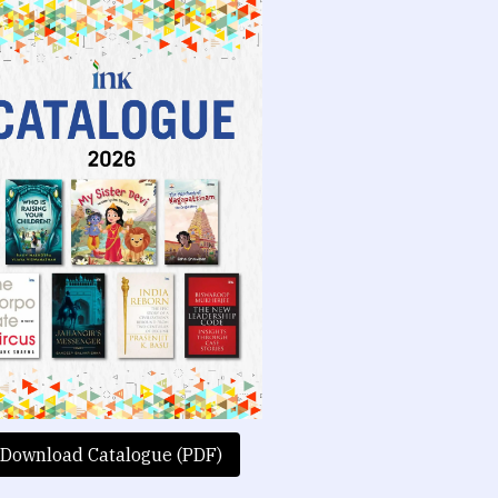
Download Catalogue (PDF)