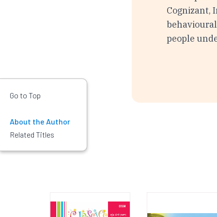
Cognizant, I
behavioural 
people und
Go to Top
About the Author
Related Titles