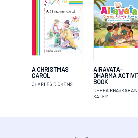
A CHRISTMAS
AIRAVATA-
CAROL
DHARMA ACTIVI
BOOK
CHARLES DICKENS
DEEPA BHASKARAN
SALEM