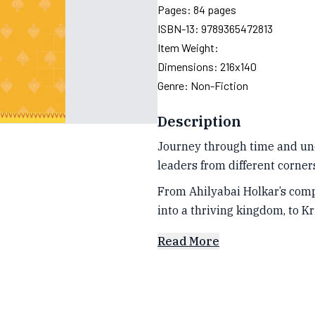
Pages:
84
pages
ISBN-13:
9789365472813
Item Weight:
Dimensions:
216x140
Genre:
Non-Fiction
Description
Journey through time and unco
leaders from different corners 
From Ahilyabai Holkar’s com
into a thriving kingdom, to K
Read More