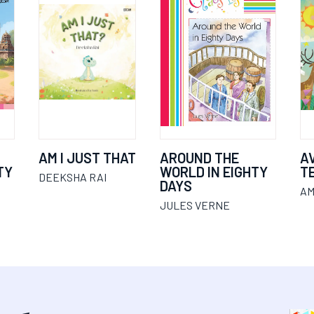
AM I JUST THAT
AROUND THE
A
TY
WORLD IN EIGHTY
T
DEEKSHA RAI
DAYS
AM
JULES VERNE