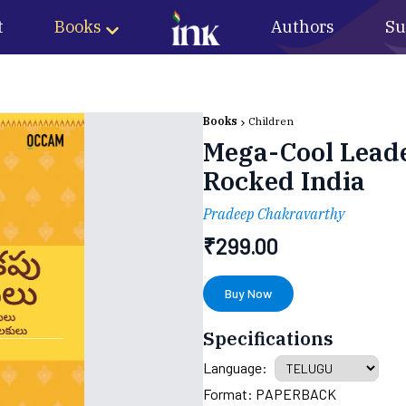
t
Books
Authors
Su
Books
Children
Mega-Cool Leade
Rocked India
Pradeep Chakravarthy
₹
299.00
Buy Now
Specifications
Language:
Format:
PAPERBACK