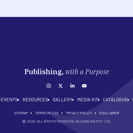
Publishing,
with a Purpose
EVENTS
RESOURCES
GALLERY
MEDIA KIT
CATALOGUE
SITEMAP
TERMS OF USE
PRIVACY POLICY
DISCLAIMER
2026
. ALL RIGHTS RESERVED. BLUONE INK PVT. LTD.