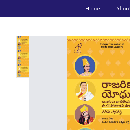
Home
Abou