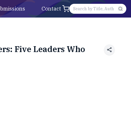
bmissions
Contact
rs: Five Leaders Who