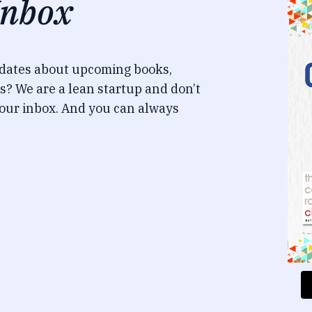
Inbox
pdates about upcoming books,
s? We are a lean startup and don’t
our inbox. And you can always