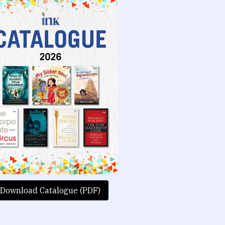
Download Catalogue (PDF)