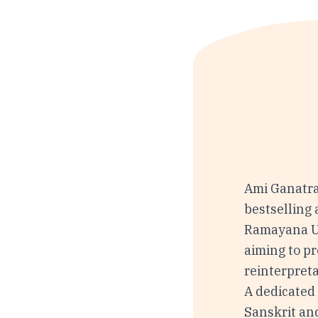
Ami Ganatra
bestselling
Ramayana Un
aiming to pr
reinterpret
A dedicated 
Sanskrit an