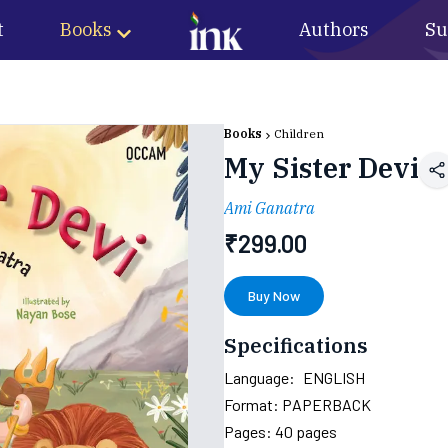
t
Books
Authors
Su
Books
Children
My Sister Devi
Ami Ganatra
₹
299.00
Buy Now
Specifications
Language:
ENGLISH
Format:
PAPERBACK
Pages:
40
pages