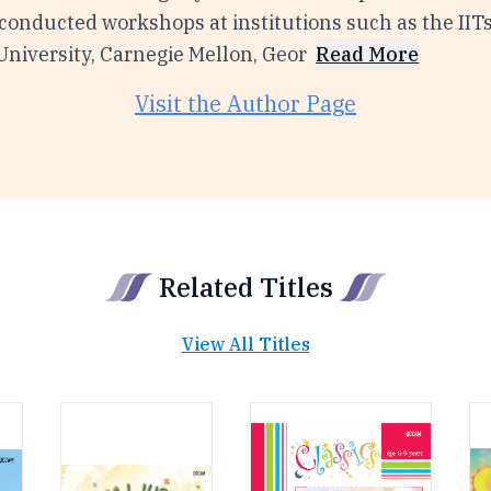
onducted workshops at institutions such as the IITs,
niversity, Carnegie Mellon, Geor
Read More
Visit the Author Page
Related Titles
View All Titles