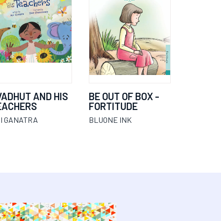
VADHUT AND HIS
BE OUT OF BOX -
EACHERS
FORTITUDE
I GANATRA
BLUONE INK