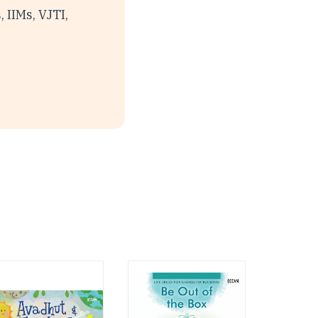
 IIMs, VJTI,