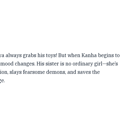
ya always grabs his toys! But when Kanha begins to
e mood changes. His sister is no ordinary girl—she’s
lion, slays fearsome demons, and saves the
ge.