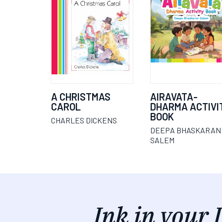
A CHRISTMAS
AIRAVATA-
CAROL
DHARMA ACTIVI
BOOK
CHARLES DICKENS
DEEPA BHASKARAN
SALEM
Ink in your 