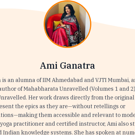
Ami Ganatra
 is an alumna of IIM Ahmedabad and VJTI Mumbai, a
 author of Mahabharata Unravelled (Volumes 1 and 2
ravelled. Her work draws directly from the original 
esent the epics as they are—without retellings or
ations—making them accessible and relevant to mode
yoga practitioner and certified instructor, Ami also s
d Indian knowledge systems. She has spoken at nu