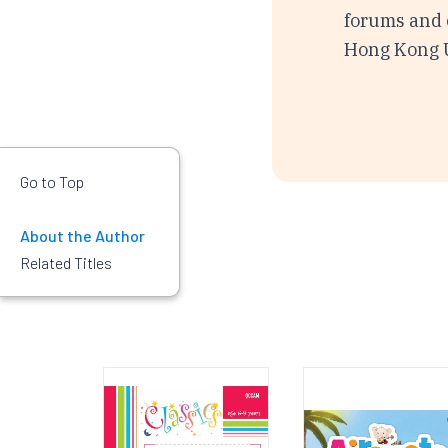
forums and c
Hong Kong U
Go to Top
About the Author
Related Titles