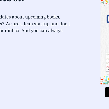
pdates about upcoming books,
s? We are a lean startup and don’t
our inbox. And you can always