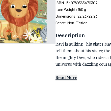
ISBN-13:
9789365470307
Item Weight:
150 g
Dimensions:
22.23x22.23
Genre:
Non-Fiction
Description
Ravi is sulking—his sister Ma
tell them about his sister, th
the mighty Devi, who rides a 
universe with dazzling coura
Read More