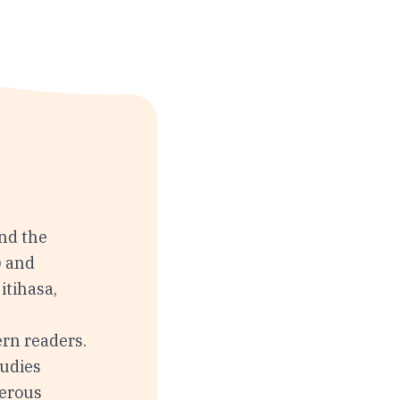
nd the
) and
itihasa,
rn readers.
tudies
merous