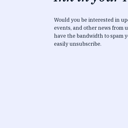
Would you be interested in u
events, and other news from u
have the bandwidth to spam y
easily unsubscribe.