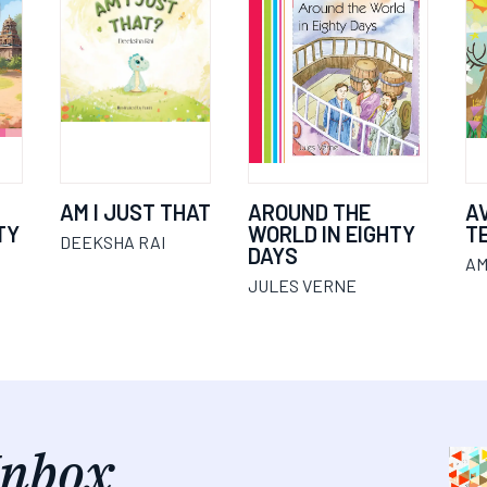
AM I JUST THAT
AROUND THE
A
TY
WORLD IN EIGHTY
T
DEEKSHA RAI
DAYS
AM
JULES VERNE
Inbox