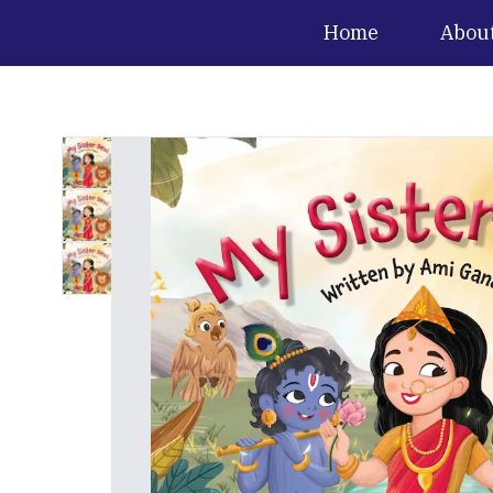
Home
Abou