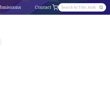
bmissions
Contact