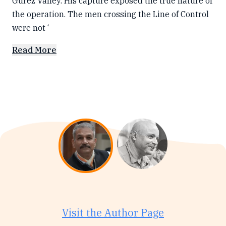
Gurez Valley. His capture exposed the true nature of
the operation. The men crossing the Line of Control
were not ‘
Read More
Visit the Author Page