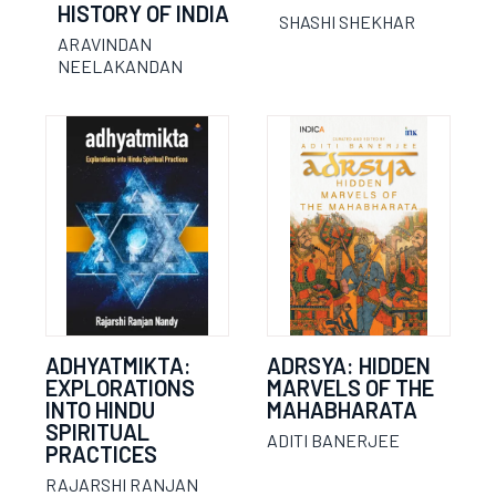
HISTORY OF INDIA
SHASHI SHEKHAR
ARAVINDAN
NEELAKANDAN
ADHYATMIKTA:
ADRSYA: HIDDEN
EXPLORATIONS
MARVELS OF THE
INTO HINDU
MAHABHARATA
SPIRITUAL
ADITI BANERJEE
PRACTICES
RAJARSHI RANJAN