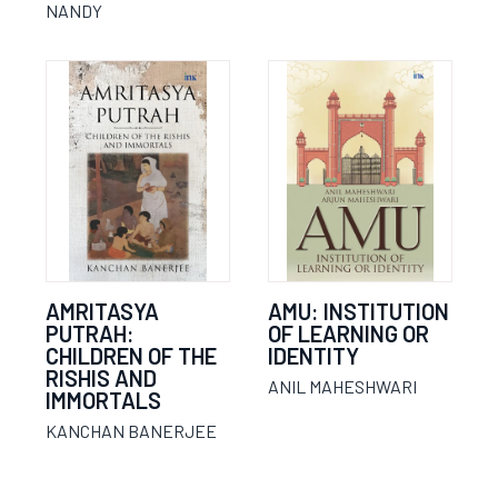
NANDY
AMRITASYA
AMU: INSTITUTION
PUTRAH:
OF LEARNING OR
CHILDREN OF THE
IDENTITY
RISHIS AND
ANIL MAHESHWARI
IMMORTALS
KANCHAN BANERJEE