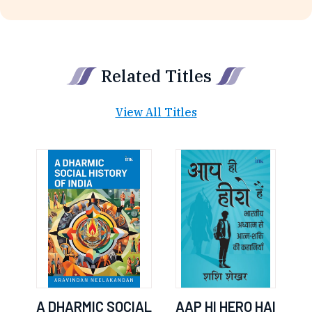
Related Titles
View All Titles
A DHARMIC SOCIAL
AAP HI HERO HAI