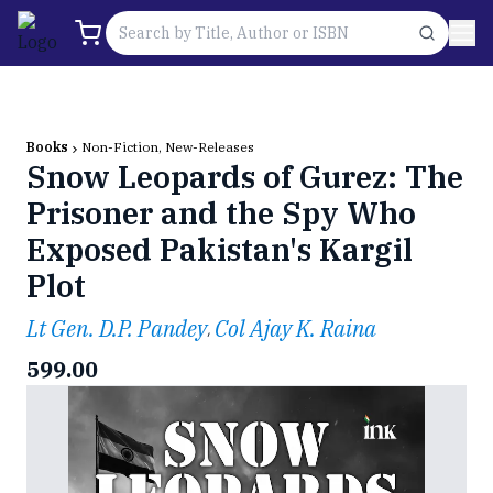
Books
Non-Fiction, New-Releases
Snow Leopards of Gurez: The
Prisoner and the Spy Who
Exposed Pakistan's Kargil
Plot
Lt Gen. D.P. Pandey
Col Ajay K. Raina
,
599.00