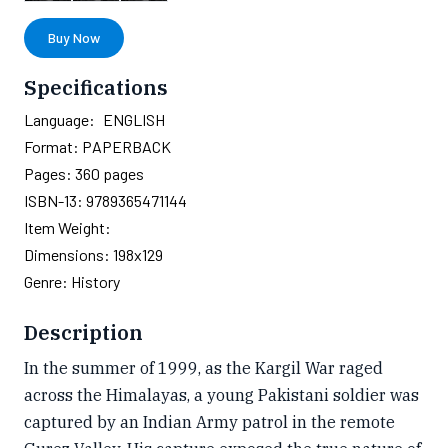
Buy Now
Specifications
Language:
ENGLISH
Format:
PAPERBACK
Pages:
360
pages
ISBN-13:
9789365471144
Item Weight:
Dimensions:
198x129
Genre:
History
Description
In the summer of 1999, as the Kargil War raged
across the Himalayas, a young Pakistani soldier was
captured by an Indian Army patrol in the remote