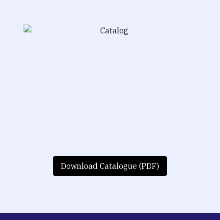
Download Catalogue (PDF)