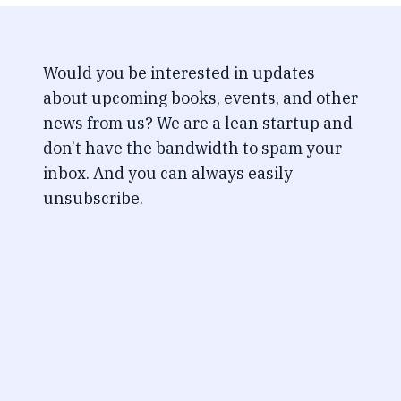
Would you be interested in updates
about upcoming books, events, and other
news from us? We are a lean startup and
don’t have the bandwidth to spam your
inbox. And you can always easily
unsubscribe.