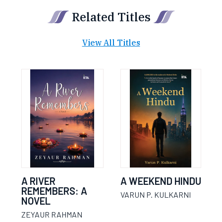
Related Titles
View All Titles
A RIVER
A WEEKEND HINDU
REMEMBERS: A
VARUN P. KULKARNI
NOVEL
ZEYAUR RAHMAN