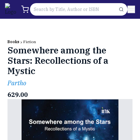
Books
Fiction
Somewhere among the
Stars: Recollections of a
Mystic
Partho
629.00