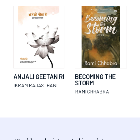
ANJALI GEETAN RI
BECOMING THE
STORM
IKRAM RAJASTHANI
RAMI CHHABRA