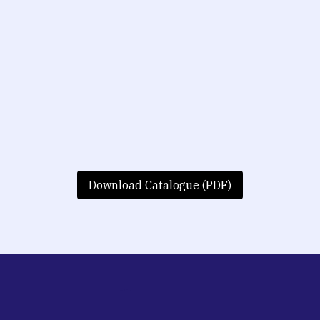
Download Catalogue (PDF)