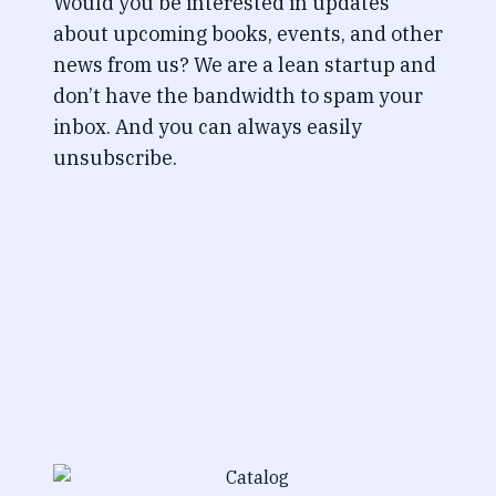
Would you be interested in updates
about upcoming books, events, and other
news from us? We are a lean startup and
don’t have the bandwidth to spam your
inbox. And you can always easily
unsubscribe.