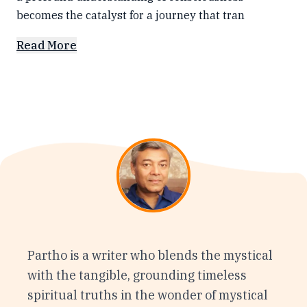
becomes the catalyst for a journey that tran
Read More
Partho is a writer who blends the mystical
with the tangible, grounding timeless
spiritual truths in the wonder of mystical