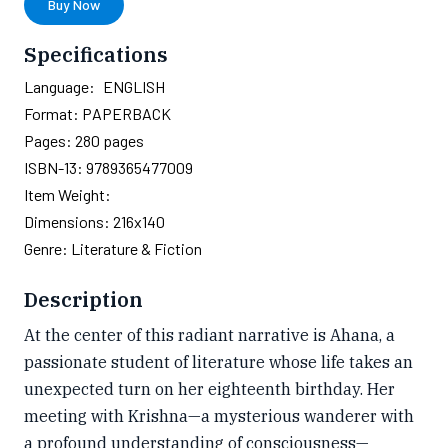
Buy Now
Specifications
Language:
ENGLISH
Format:
PAPERBACK
Pages:
280
pages
ISBN-13:
9789365477009
Item Weight:
Dimensions:
216x140
Genre:
Literature & Fiction
Description
At the center of this radiant narrative is Ahana, a
passionate student of literature whose life takes an
unexpected turn on her eighteenth birthday. Her
meeting with Krishna—a mysterious wanderer with
a profound understanding of consciousness—