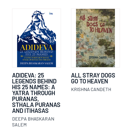
ADIDEVA: 25
ALL STRAY DOGS
LEGENDS BEHIND
GO TO HEAVEN
HIS 25 NAMES: A
KRISHNA CANDETH
YATRA THROUGH
PURANAS,
STHALA PURANAS
AND ITIHASAS
DEEPA BHASKARAN
SALEM