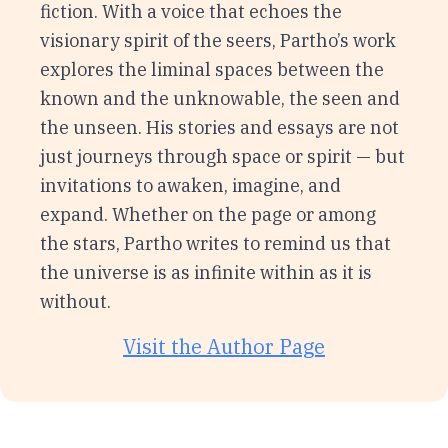
fiction. With a voice that echoes the
visionary spirit of the seers, Partho’s work
explores the liminal spaces between the
known and the unknowable, the seen and
the unseen. His stories and essays are not
just journeys through space or spirit — but
invitations to awaken, imagine, and
expand. Whether on the page or among
the stars, Partho writes to remind us that
the universe is as infinite within as it is
without.
Visit the Author Page