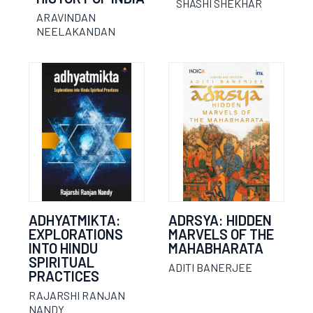
SHASHI SHEKHAR
ARAVINDAN
NEELAKANDAN
ADHYATMIKTA:
ADRSYA: HIDDEN
EXPLORATIONS
MARVELS OF THE
INTO HINDU
MAHABHARATA
SPIRITUAL
ADITI BANERJEE
PRACTICES
RAJARSHI RANJAN
NANDY