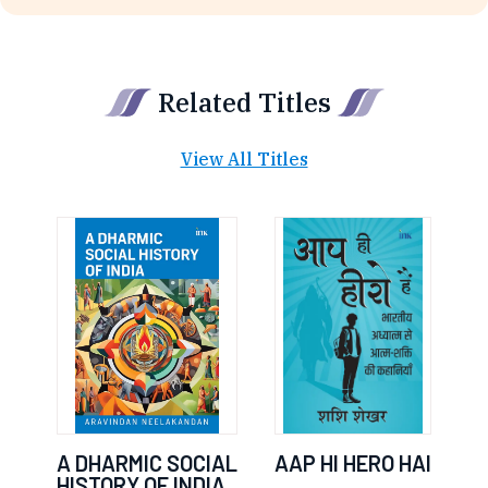
Related Titles
View All Titles
A DHARMIC SOCIAL
AAP HI HERO HAI
HISTORY OF INDIA