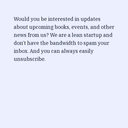
Would you be interested in updates
about upcoming books, events, and other
news from us? We are a lean startup and
don’t have the bandwidth to spam your
inbox. And you can always easily
unsubscribe.