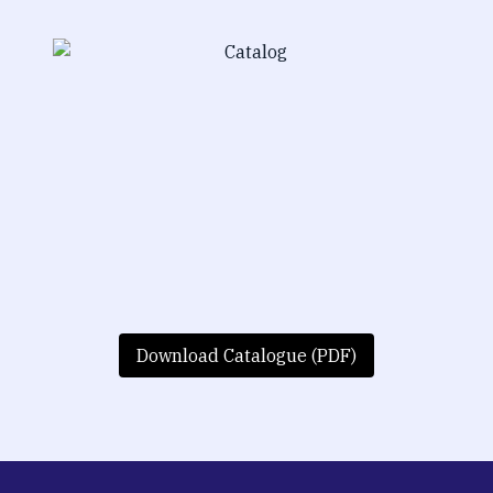
Download Catalogue (PDF)