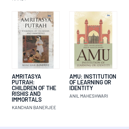
AMRITASYA
AMU: INSTITUTION
PUTRAH:
OF LEARNING OR
CHILDREN OF THE
IDENTITY
RISHIS AND
ANIL MAHESHWARI
IMMORTALS
KANCHAN BANERJEE