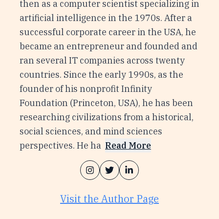
then as a computer scientist specializing in
artificial intelligence in the 1970s. After a
successful corporate career in the USA, he
became an entrepreneur and founded and
ran several IT companies across twenty
countries. Since the early 1990s, as the
founder of his nonprofit Infinity
Foundation (Princeton, USA), he has been
researching civilizations from a historical,
social sciences, and mind sciences
perspectives. He ha
Read More
Visit the Author Page