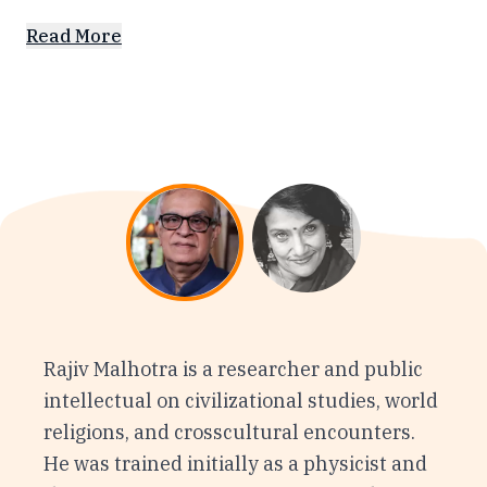
Read More
Rajiv Malhotra is a researcher and public
intellectual on civilizational studies, world
religions, and crosscultural encounters.
He was trained initially as a physicist and