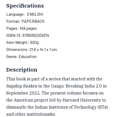
Specifications
Language:
ENGLISH
Format:
PAPERBACK
Pages:
149
pages
ISBN-13:
9789392209314
Item Weight:
300g
Dimensions:
21.6 x 14.1 x 1 cm
Genre:
Education
Description
This book is part of a series that started with the
flagship Snakes in the Ganga: Breaking India 2.0 in
September 2022. The present volume focuses on
the American project led by Harvard University to
dismantle the Indian Institutes of Technology (IITs)
and other institutions&n