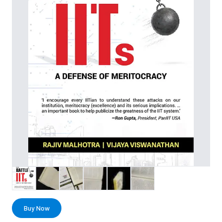
Buy Now