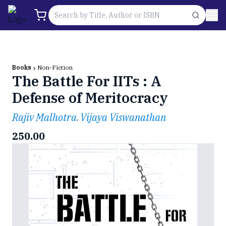
Books
Non-Fiction
The Battle For IITs : A
Defense of Meritocracy
Rajiv Malhotra
Vijaya Viswanathan
,
250.00