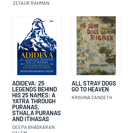
ZEYAUR RAHMAN
ADIDEVA: 25
ALL STRAY DOGS
LEGENDS BEHIND
GO TO HEAVEN
HIS 25 NAMES: A
KRISHNA CANDETH
YATRA THROUGH
PURANAS,
STHALA PURANAS
AND ITIHASAS
DEEPA BHASKARAN
SALEM