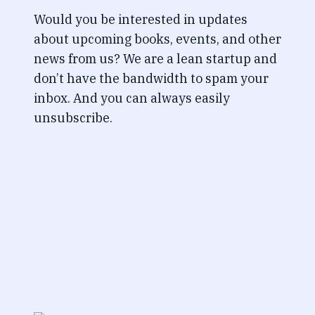
Would you be interested in updates
about upcoming books, events, and other
news from us? We are a lean startup and
don’t have the bandwidth to spam your
inbox. And you can always easily
unsubscribe.