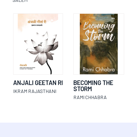
ANJALI GEETAN RI
BECOMING THE
STORM
IKRAM RAJASTHANI
RAMI CHHABRA