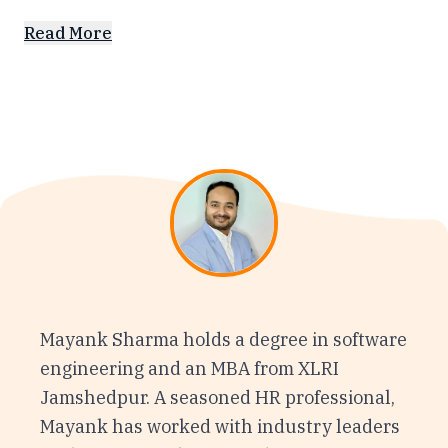
Read More
Mayank Sharma holds a degree in software
engineering and an MBA from XLRI
Jamshedpur. A seasoned HR professional,
Mayank has worked with industry leaders