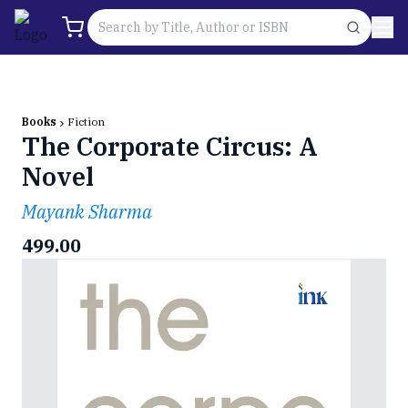
Books
Fiction
The Corporate Circus: A
Novel
Mayank Sharma
499.00