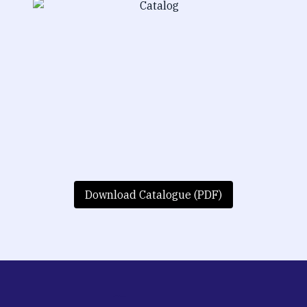
Download Catalogue (PDF)