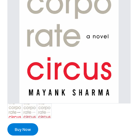
Buy Now