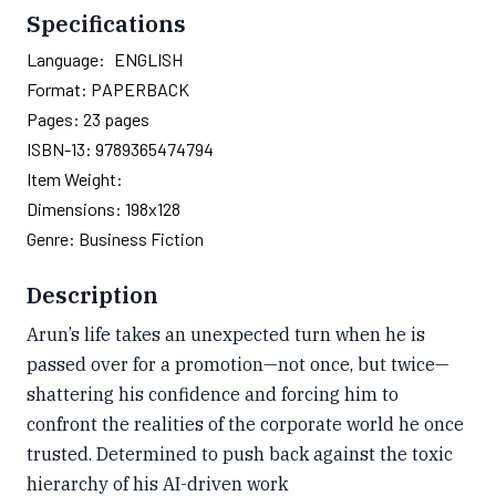
Specifications
Language:
ENGLISH
Format:
PAPERBACK
Pages:
23
pages
ISBN-13:
9789365474794
Item Weight:
Dimensions:
198x128
Genre:
Business Fiction
Description
Arun’s life takes an unexpected turn when he is
passed over for a promotion—not once, but twice—
shattering his confidence and forcing him to
confront the realities of the corporate world he once
trusted. Determined to push back against the toxic
hierarchy of his AI-driven work