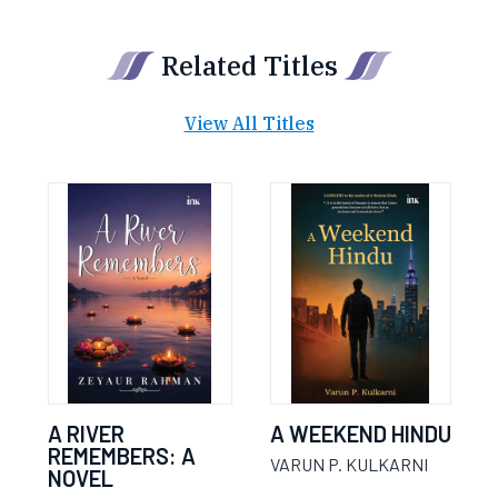
Related Titles
View All Titles
A RIVER
A WEEKEND HINDU
REMEMBERS: A
VARUN P. KULKARNI
NOVEL