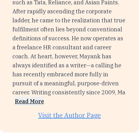
such as Tata, Reliance, and Asian Paints.
After rapidly ascending the corporate
ladder, he came to the realization that true
fulfilment often lies beyond conventional
definitions of success. He now operates as
a freelance HR consultant and career
coach. At heart, however, Mayank has
always identified as a writer—a calling he
has recently embraced more fully in
pursuit of a meaningful, purpose-driven
career. Writing consistently since 2009, Ma
Read More
Visit the Author Page