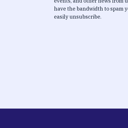
events, and other news from u
have the bandwidth to spam y
easily unsubscribe.