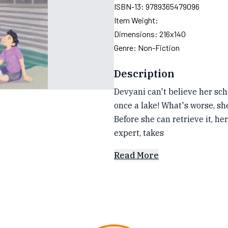
ISBN-13:
9789365479096
Item Weight:
Dimensions:
216x140
Genre:
Non-Fiction
Description
Devyani can't believe her sch
once a lake! What's worse, she
Before she can retrieve it, h
expert, takes
Read More