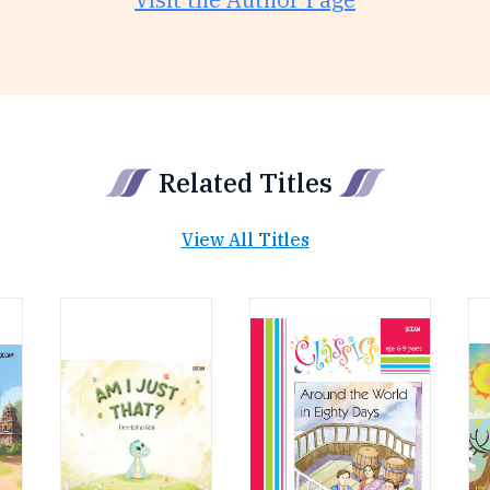
Related Titles
View All Titles