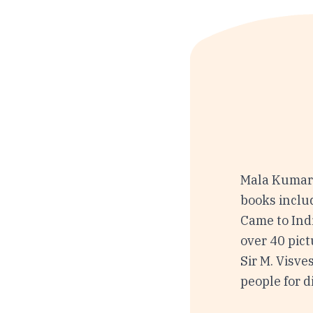
Mala Kumar 
books inclu
Came to Ind
over 40 pict
Sir M. Visve
people for d