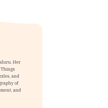
aluru. Her
w Things
zzles, and
graphy of
onment, and