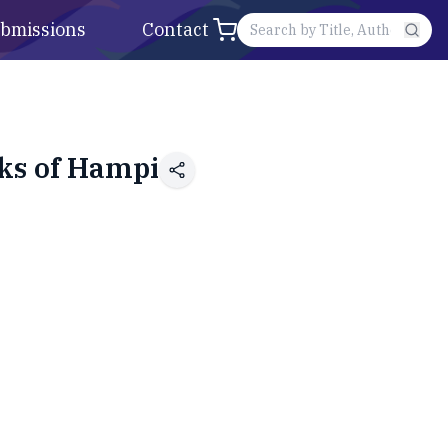
bmissions
Contact
ks of Hampi