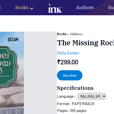
t
Books
Authors
Su
Books
Children
The Missing Roc
Mala Kumar
₹
299.00
Buy Now
Specifications
Language:
Format:
PAPERBACK
Pages:
128
pages