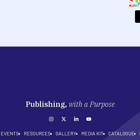
Publishing,
with a Purpose
EVENTS
RESOURCES
GALLERY
MEDIA KIT
CATALOGUE