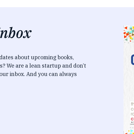
Inbox
pdates about upcoming books,
s? We are a lean startup and don’t
our inbox. And you can always