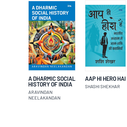
A DHARMIC SOCIAL
AAP HI HERO HAI
HISTORY OF INDIA
SHASHI SHEKHAR
ARAVINDAN
NEELAKANDAN