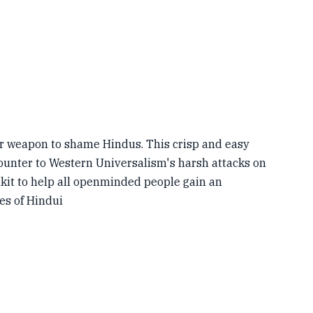
or weapon to shame Hindus. This crisp and easy
ounter to Western Universalism's harsh attacks on
olkit to help all openminded people gain an
es of Hindui