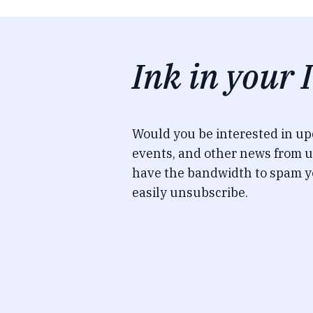
Ink in your 
Would you be interested in u
events, and other news from u
have the bandwidth to spam y
easily unsubscribe.