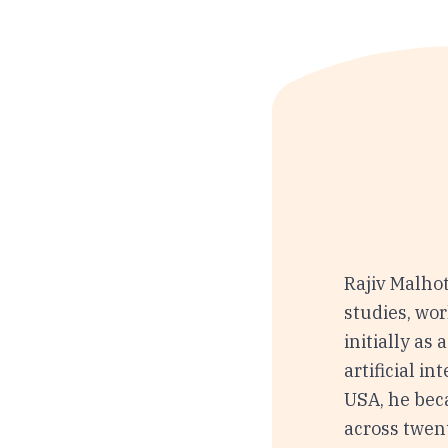
Rajiv Malhot
studies, wor
initially as
artificial i
USA, he bec
across twent