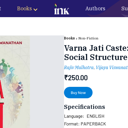
t
Books
Authors
Su
Books
Non-Fiction
Varna Jati Caste
Social Structure
Rajiv Malhotra
,
Vijaya Viswana
₹
250.00
Buy Now
Specifications
Language:
ENGLISH
Format:
PAPERBACK