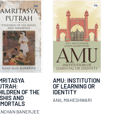
MRITASYA
AMU: INSTITUTION
UTRAH:
OF LEARNING OR
HILDREN OF THE
IDENTITY
ISHIS AND
ANIL MAHESHWARI
MMORTALS
ANCHAN BANERJEE