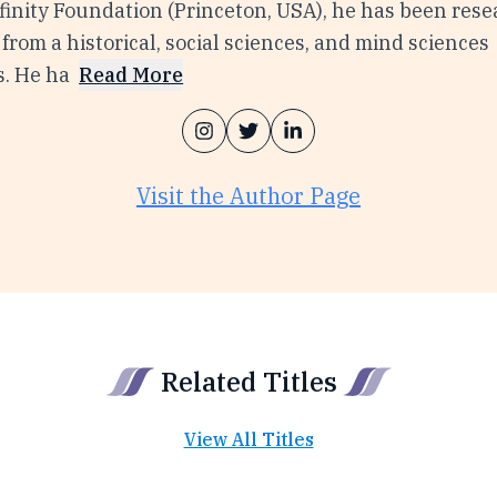
finity Foundation (Princeton, USA), he has been res
s from a historical, social sciences, and mind sciences
s. He ha
Read More
Visit the Author Page
Related Titles
View All Titles