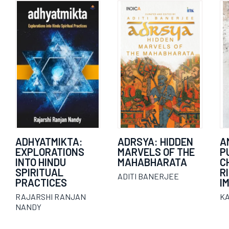
ADHYATMIKTA:
ADRSYA: HIDDEN
A
EXPLORATIONS
MARVELS OF THE
P
INTO HINDU
MAHABHARATA
C
SPIRITUAL
R
ADITI BANERJEE
PRACTICES
I
RAJARSHI RANJAN
K
NANDY