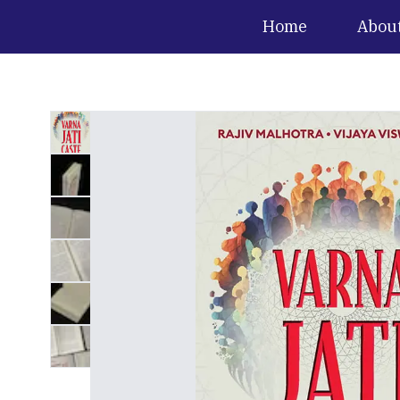
Home
Abou