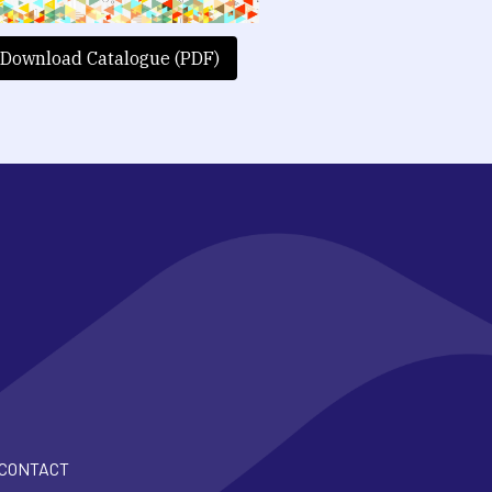
Download Catalogue (PDF)
CONTACT