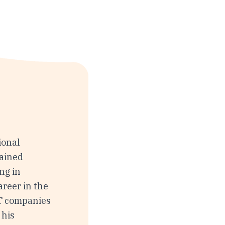
ional
rained
ing in
areer in the
T companies
 his