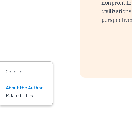
nonprofit In
civilization
perspective
Go to Top
About the Author
Related Titles