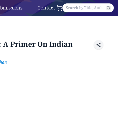
bmissions
Contact
: A Primer On Indian
than