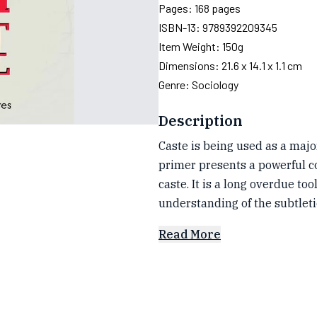
Pages:
168
pages
ISBN-13:
9789392209345
Item Weight:
150g
Dimensions:
21.6 x 14.1 x 1.1 cm
Genre:
Sociology
Description
Caste is being used as a maj
primer presents a powerful c
caste. It is a long overdue to
understanding of the subtleti
Read More