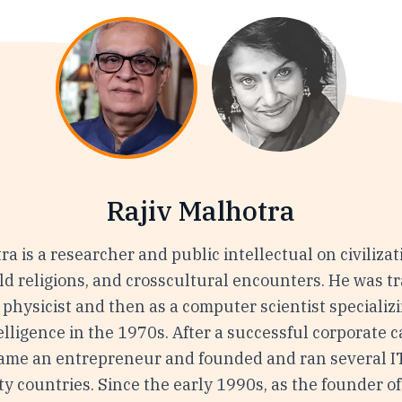
Rajiv Malhotra
ra is a researcher and public intellectual on civilizat
ld religions, and crosscultural encounters. He was t
 a physicist and then as a computer scientist specializ
ntelligence in the 1970s. After a successful corporate c
ame an entrepreneur and founded and ran several I
y countries. Since the early 1990s, as the founder of