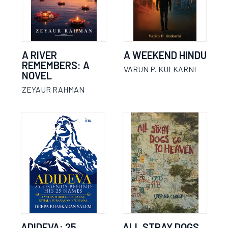
A RIVER
A WEEKEND HINDU
REMEMBERS: A
VARUN P. KULKARNI
NOVEL
ZEYAUR RAHMAN
ADIDEVA: 25
ALL STRAY DOGS