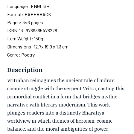
Language:
ENGLISH
Format:
PAPERBACK
Pages:
346
pages
ISBN-13:
9789365478228
Item Weight:
150g
Dimensions:
12.7x 19.9 x 1.3 cm
Genre:
Poetry
Description
Vritrahan reimagines the ancient tale of Indra’s
cosmic struggle with the serpent Vritra, casting this
primordial conflict in a form that bridges mythic
narrative with literary modernism. This work
plunges readers into a distinctly Bharatiya
worldview in which themes of heroism, cosmic
balance, and the moral ambiguities of power