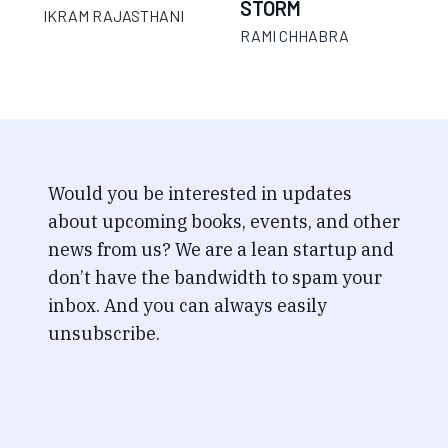
STORM
IKRAM RAJASTHANI
RAMI CHHABRA
Would you be interested in updates
about upcoming books, events, and other
news from us? We are a lean startup and
don’t have the bandwidth to spam your
inbox. And you can always easily
unsubscribe.