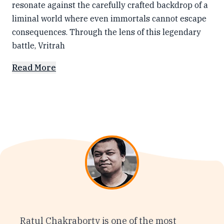
resonate against the carefully crafted backdrop of a
liminal world where even immortals cannot escape
consequences. Through the lens of this legendary
battle, Vritrah
Read More
Ratul Chakraborty is one of the most