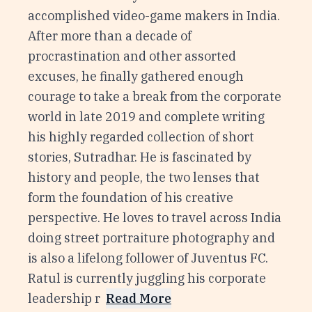
accomplished video-game makers in India.
After more than a decade of
procrastination and other assorted
excuses, he finally gathered enough
courage to take a break from the corporate
world in late 2019 and complete writing
his highly regarded collection of short
stories, Sutradhar. He is fascinated by
history and people, the two lenses that
form the foundation of his creative
perspective. He loves to travel across India
doing street portraiture photography and
is also a lifelong follower of Juventus FC.
Ratul is currently juggling his corporate
leadership r
Read More