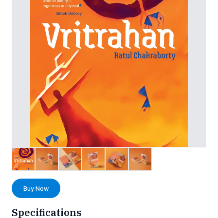
Buy Now
Specifications