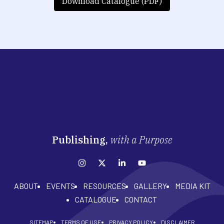
Download Catalogue (PDF)
Publishing,
with a Purpose
ABOUT
EVENTS
RESOURCES
GALLERY
MEDIA KIT
CATALOGUE
CONTACT
SITEMAP
TERMS OF USE
PRIVACY POLICY
DISCLAIMER