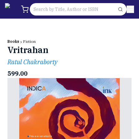
Books
Fiction
Vritrahan
Ratul Chakraborty
599.00