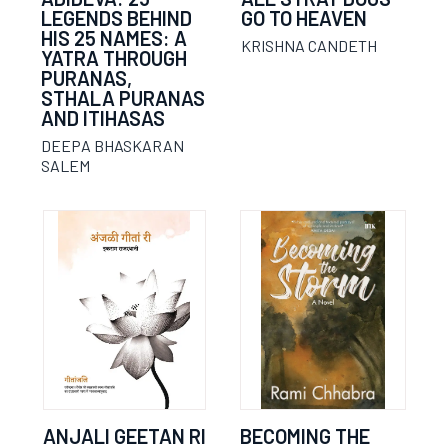
LEGENDS BEHIND
GO TO HEAVEN
HIS 25 NAMES: A
KRISHNA CANDETH
YATRA THROUGH
PURANAS,
STHALA PURANAS
AND ITIHASAS
DEEPA BHASKARAN
SALEM
ANJALI GEETAN RI
BECOMING THE