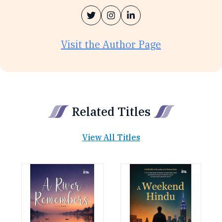
Visit the Author Page
Related Titles
View All Titles