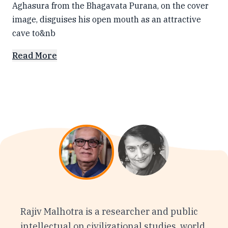
Aghasura from the Bhagavata Purana, on the cover
image, disguises his open mouth as an attractive
cave to&nb
Read More
Rajiv Malhotra is a researcher and public
intellectual on civilizational studies, world