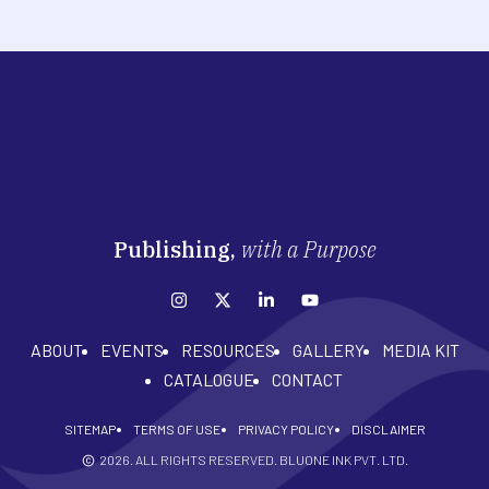
Publishing,
with a Purpose
ABOUT
EVENTS
RESOURCES
GALLERY
MEDIA KIT
CATALOGUE
CONTACT
SITEMAP
TERMS OF USE
PRIVACY POLICY
DISCLAIMER
2026
. ALL RIGHTS RESERVED. BLUONE INK PVT. LTD.