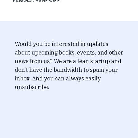
KANCHAN BANERJEE
Would you be interested in updates
about upcoming books, events, and other
news from us? We are a lean startup and
don’t have the bandwidth to spam your
inbox. And you can always easily
unsubscribe.