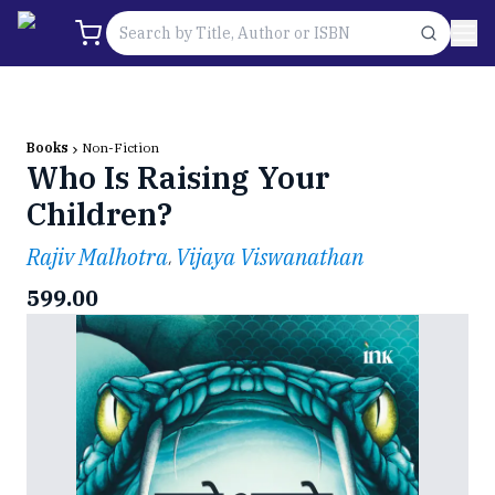
Books
Non-Fiction
Who Is Raising Your
Children?
Rajiv Malhotra
Vijaya Viswanathan
,
599.00