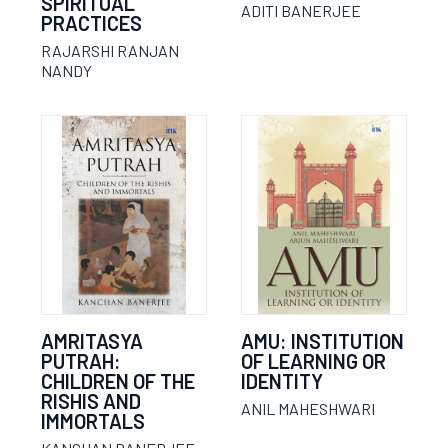
SPIRITUAL
ADITI BANERJEE
PRACTICES
RAJARSHI RANJAN
NANDY
AMRITASYA
AMU: INSTITUTION
PUTRAH:
OF LEARNING OR
CHILDREN OF THE
IDENTITY
RISHIS AND
ANIL MAHESHWARI
IMMORTALS