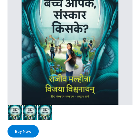
Buy Now