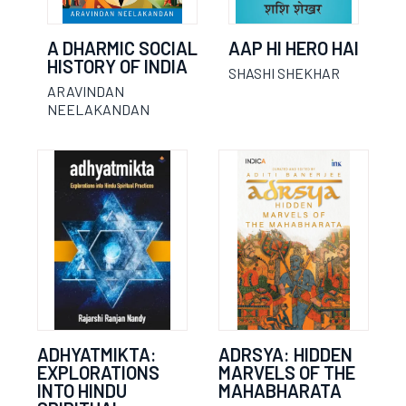
A DHARMIC SOCIAL
AAP HI HERO HAI
HISTORY OF INDIA
SHASHI SHEKHAR
ARAVINDAN
NEELAKANDAN
ADHYATMIKTA:
ADRSYA: HIDDEN
EXPLORATIONS
MARVELS OF THE
INTO HINDU
MAHABHARATA