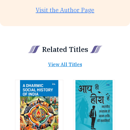
Visit the Author Page
Related Titles
View All Titles