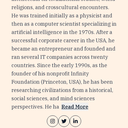
religions, and crosscultural encounters.
He was trained initially as a physicist and
then as a computer scientist specializing in
artificial intelligence in the 1970s. After a
successful corporate career in the USA, he
became an entrepreneur and founded and
ran several IT companies across twenty
countries. Since the early 1990s, as the
founder of his nonprofit Infinity
Foundation (Princeton, USA), he has been
researching civilizations from a historical,
social sciences, and mind sciences
perspectives. He ha
Read More