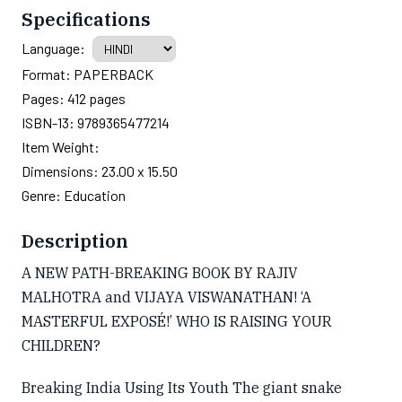
Specifications
Language:
Format:
PAPERBACK
Pages:
412
pages
ISBN-13:
9789365477214
Item Weight:
Dimensions:
23.00 x 15.50
Genre:
Education
Description
A NEW PATH-BREAKING BOOK BY RAJIV
MALHOTRA and VIJAYA VISWANATHAN! ‘A
MASTERFUL EXPOSÉ!’ WHO IS RAISING YOUR
CHILDREN?
Breaking India Using Its Youth The giant snake