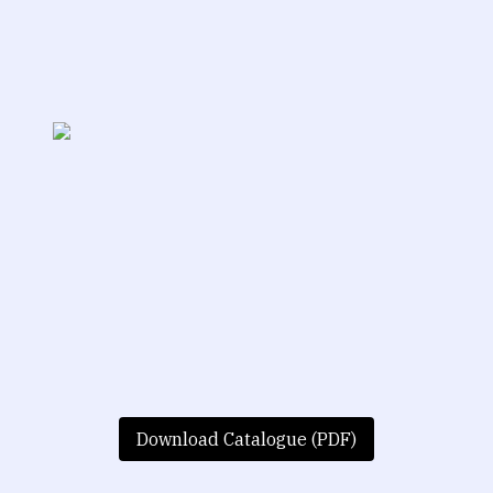
Download Catalogue (PDF)