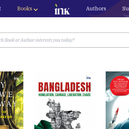
t
Books
Authors
Su