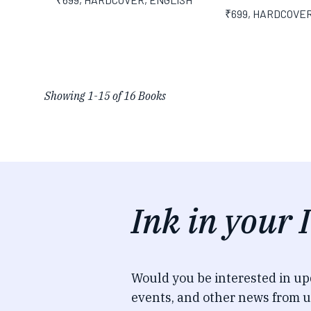
₹699
,
HARDCOVE
Showing
1
-
15
of
16
Books
Ink in your 
Would you be interested in u
events, and other news from u