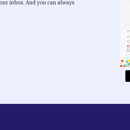
our inbox. And you can always