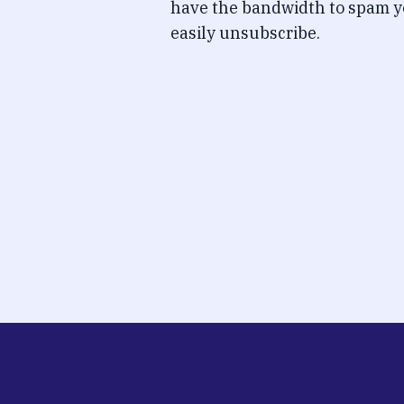
have the bandwidth to spam y
easily unsubscribe.