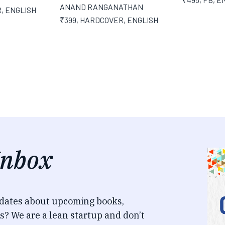
ANAND RANGANATHAN
R
,
ENGLISH
₹399
,
HARDCOVER
,
ENGLISH
Inbox
pdates about upcoming books,
s? We are a lean startup and don’t