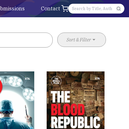
bmissions
Contact
Sort & Filter