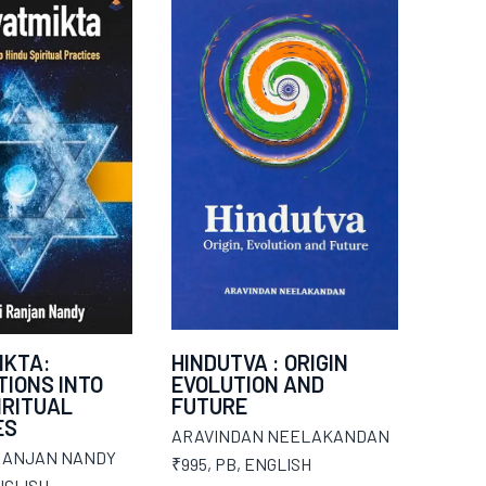
IKTA:
HINDUTVA : ORIGIN
IONS INTO
EVOLUTION AND
IRITUAL
FUTURE
ES
ARAVINDAN NEELAKANDAN
RANJAN NANDY
₹995
,
PB
,
ENGLISH
NGLISH