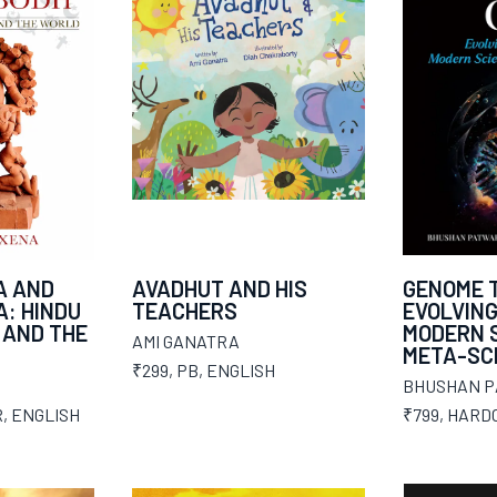
A AND
AVADHUT AND HIS
GENOME T
: HINDU
TEACHERS
EVOLVING
 AND THE
MODERN S
AMI GANATRA
META-SC
₹299
,
PB
,
ENGLISH
BHUSHAN 
R
,
ENGLISH
₹799
,
HARD