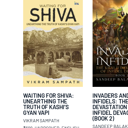
WAITING FOR SHIVA:
INVADERS AN
UNEARTHING THE
INFIDELS: TH
TRUTH OF KASHI’S
DEVASTATION
GYAN VAPI
INFIDEL DEVAG
(BOOK 2)
VIKRAM SAMPATH
SANDEEP BALAK
₹699
,
HARDCOVER
,
ENGLISH