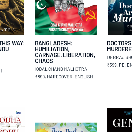
THIS WAY:
BANGLADESH:
DOCTORS
INDU
HUMILIATION,
MURDERE
CARNAGE, LIBERATION,
DEBRAJ SH
CHAOS
₹599
,
PB
,
EN
IQBAL CHAND MALHOTRA
H
₹899
,
HARDCOVER
,
ENGLISH