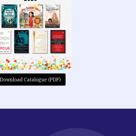
Download Catalogue (PDF)