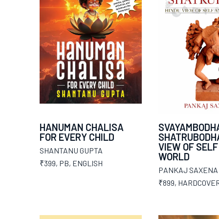
HANUMAN CHALISA
SVAYAMBODH
FOR EVERY CHILD
SHATRUBODHA
VIEW OF SELF
SHANTANU GUPTA
WORLD
₹399
,
PB
,
ENGLISH
PANKAJ SAXENA
₹899
,
HARDCOVE