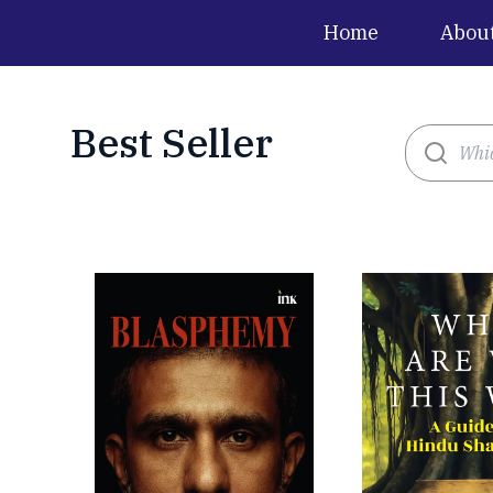
Home
Abou
Best Seller