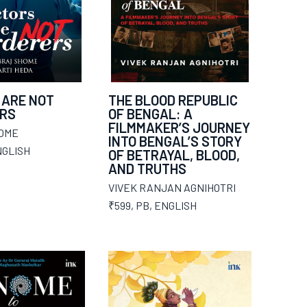
 ARE NOT
THE BLOOD REPUBLIC
RS
OF BENGAL: A
FILMMAKER’S JOURNEY
OME
INTO BENGAL’S STORY
GLISH
OF BETRAYAL, BLOOD,
AND TRUTHS
VIVEK RANJAN AGNIHOTRI
₹599
,
PB
,
ENGLISH