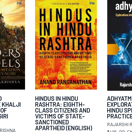
D
HINDUS IN HINDU
ADHYATM
E KHALJI
RASHTRA: EIGHTH-
EXPLORAT
 OF
CLASS CITIZENS AND
HINDU SP
IRI
VICTIMS OF STATE-
PRACTIC
SANCTIONED
RAJARSHI 
APARTHEID (ENGLISH)
RISHNA
₹495
,
PB
,
E