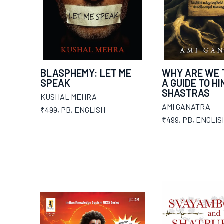
BLASPHEMY: LET ME
WHY ARE WE 
SPEAK
A GUIDE TO H
SHASTRAS
KUSHAL MEHRA
AMI GANATRA
₹499
,
PB
,
ENGLISH
₹499
,
PB
,
ENGLIS