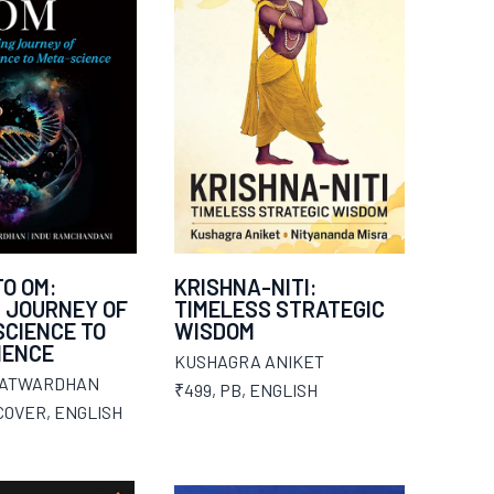
O OM:
KRISHNA-NITI:
 JOURNEY OF
TIMELESS STRATEGIC
CIENCE TO
WISDOM
IENCE
KUSHAGRA ANIKET
PATWARDHAN
₹499
,
PB
,
ENGLISH
COVER
,
ENGLISH