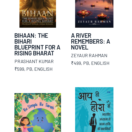
BIHAAN: THE
A RIVER
BIHARI
REMEMBERS: A
BLUEPRINT FOR A
NOVEL
RISING BHARAT
ZEYAUR RAHMAN
PRASHANT KUMAR
₹499
,
PB
,
ENGLISH
₹599
,
PB
,
ENGLISH