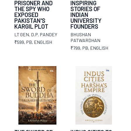
PRISONER AND
INSPIRING
THE SPY WHO
STORIES OF
EXPOSED
INDIAN
PAKISTAN'S
UNIVERSITY
KARGIL PLOT
FOUNDERS
LT GEN. D.P. PANDEY
BHUSHAN
PATWARDHAN
₹599
,
PB
,
ENGLISH
₹799
,
PB
,
ENGLISH