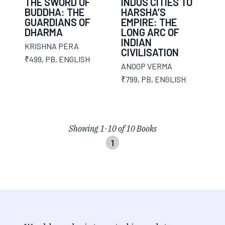
THE SWORD OF
INDUS CITIES TO
BUDDHA: THE
HARSHA’S
GUARDIANS OF
EMPIRE: THE
DHARMA
LONG ARC OF
INDIAN
KRISHNA PERA
CIVILISATION
₹499
,
PB
,
ENGLISH
ANOOP VERMA
₹799
,
PB
,
ENGLISH
Showing
1
-
10
of
10
Books
1