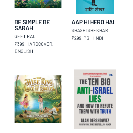
BE SIMPLE BE
AAP HI HERO HAI
SARAH
SHASHI SHEKHAR
GEET RAO
₹299
,
PB
,
HINDI
₹399
,
HARDCOVER
,
ENGLISH