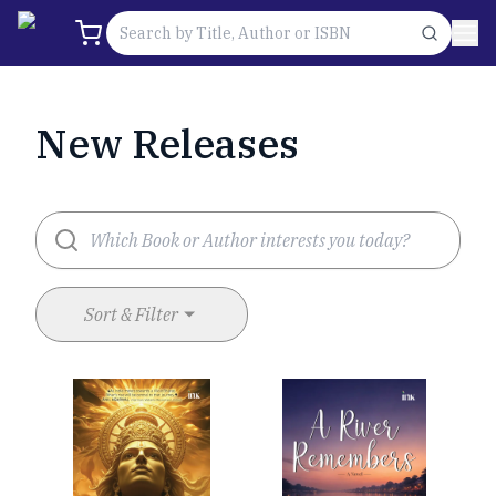
New Releases
Sort & Filter