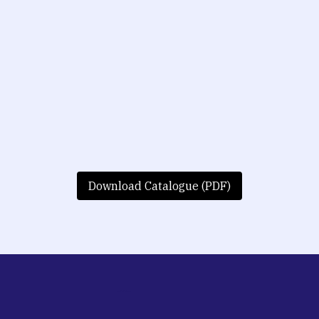
Download Catalogue (PDF)