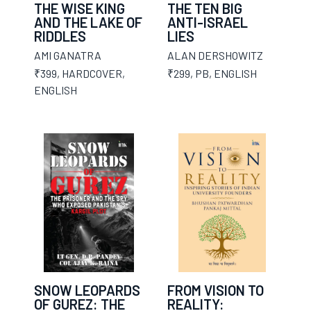
THE WISE KING
THE TEN BIG
AND THE LAKE OF
ANTI-ISRAEL
RIDDLES
LIES
AMI GANATRA
ALAN DERSHOWITZ
₹399
,
HARDCOVER
,
₹299
,
PB
,
ENGLISH
ENGLISH
SNOW LEOPARDS
FROM VISION TO
OF GUREZ: THE
REALITY: