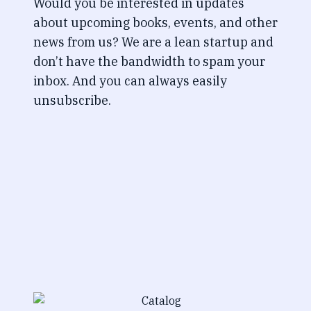
Would you be interested in updates
about upcoming books, events, and other
news from us? We are a lean startup and
don’t have the bandwidth to spam your
inbox. And you can always easily
unsubscribe.