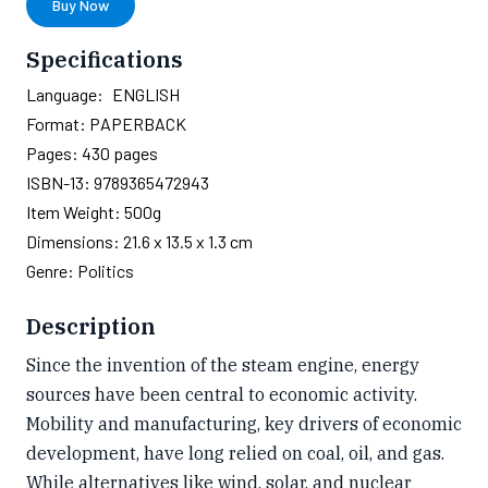
Buy Now
Specifications
Language:
ENGLISH
Format:
PAPERBACK
Pages:
430
pages
ISBN-13:
9789365472943
Item Weight:
500g
Dimensions:
21.6 x 13.5 x 1.3 cm
Genre:
Politics
Description
Since the invention of the steam engine, energy
sources have been central to economic activity.
Mobility and manufacturing, key drivers of economic
development, have long relied on coal, oil, and gas.
While alternatives like wind, solar, and nuclear