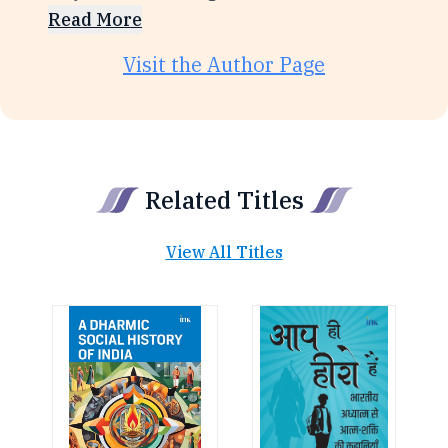
Read More
Visit the Author Page
Related Titles
View All Titles