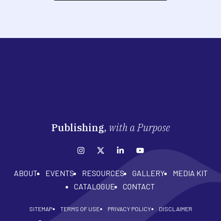
Publishing,
with a Purpose
ABOUT
EVENTS
RESOURCES
GALLERY
MEDIA KIT
CATALOGUE
CONTACT
SITEMAP
TERMS OF USE
PRIVACY POLICY
DISCLAIMER