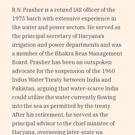
R.N. Prasher is a retired IAS officer of the
1975 batch with extensive experience in
the water and power sectors. He served as
the principal secretary of Haryana’s
irrigation and power departments and was
a member of the Bhakra Beas Management
Board. Prasher has been an outspoken
advocate for the suspension of the 1960
Indus Water Treaty between India and
Pakistan, arguing that water-scarce India
could utilize the water currently flowing
into the sea as permitted by the treaty.
After his retirement, he served as the
principal advisor to the chief minister of
Haryana, overseeing inter-state wa