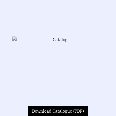
Download Catalogue (PDF)