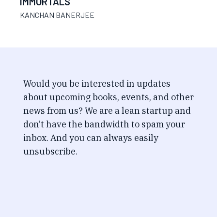
IMMORTALS
KANCHAN BANERJEE
Would you be interested in updates
about upcoming books, events, and other
news from us? We are a lean startup and
don’t have the bandwidth to spam your
inbox. And you can always easily
unsubscribe.