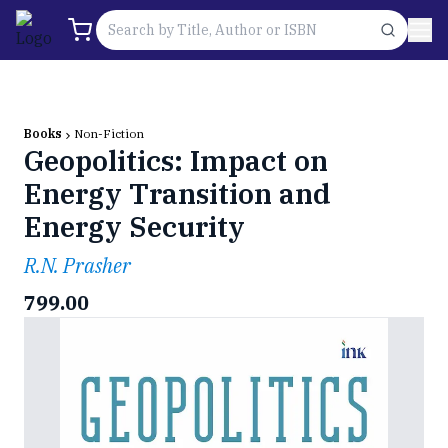
Books
Non-Fiction
Geopolitics: Impact on
Energy Transition and
Energy Security
R.N. Prasher
799.00