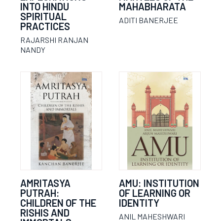
INTO HINDU
MAHABHARATA
SPIRITUAL
ADITI BANERJEE
PRACTICES
RAJARSHI RANJAN
NANDY
AMRITASYA
AMU: INSTITUTION
PUTRAH:
OF LEARNING OR
CHILDREN OF THE
IDENTITY
RISHIS AND
ANIL MAHESHWARI