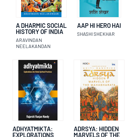
A DHARMIC SOCIAL
AAP HI HERO HAI
HISTORY OF INDIA
SHASHI SHEKHAR
ARAVINDAN
NEELAKANDAN
ADHYATMIKTA:
ADRSYA: HIDDEN
EXPLORATIONS
MARVELS OF THE