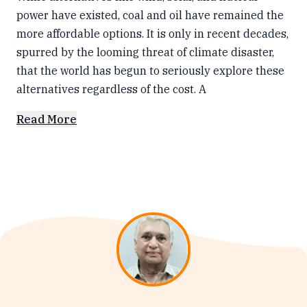
power have existed, coal and oil have remained the
more affordable options. It is only in recent decades,
spurred by the looming threat of climate disaster,
that the world has begun to seriously explore these
alternatives regardless of the cost. A
Read More