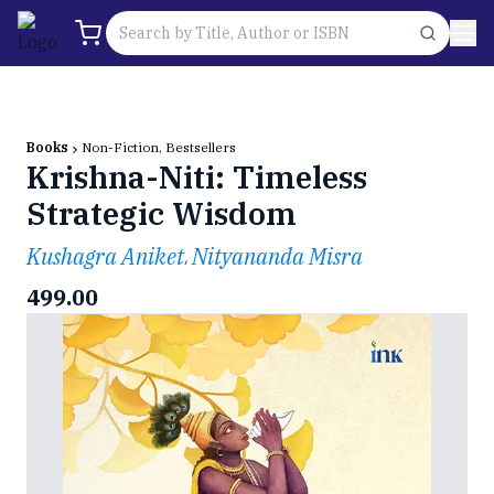
Books
Non-Fiction, Bestsellers
Krishna-Niti: Timeless
Strategic Wisdom
Kushagra Aniket
Nityananda Misra
,
499.00