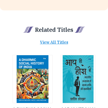
Related Titles
View All Titles