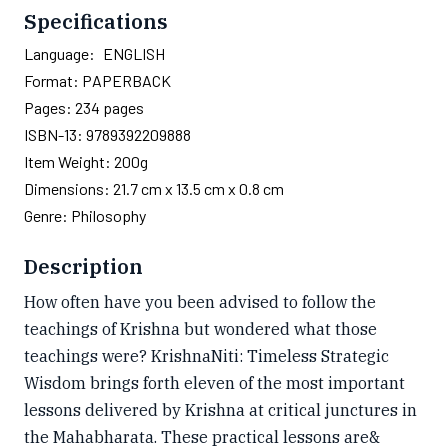
Specifications
Language:
ENGLISH
Format:
PAPERBACK
Pages:
234
pages
ISBN-13:
9789392209888
Item Weight:
200g
Dimensions:
21.7 cm x 13.5 cm x 0.8 cm
Genre:
Philosophy
Description
How often have you been advised to follow the
teachings of Krishna but wondered what those
teachings were? KrishnaNiti: Timeless Strategic
Wisdom brings forth eleven of the most important
lessons delivered by Krishna at critical junctures in
the Mahabharata. These practical lessons are&