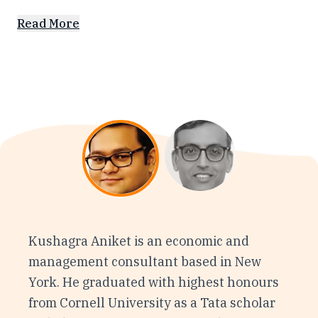
Read More
Kushagra Aniket is an economic and
management consultant based in New
York. He graduated with highest honours
from Cornell University as a Tata scholar