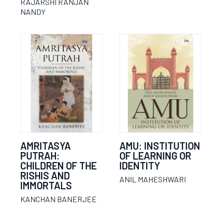
RAJARSHI RANJAN
NANDY
AMRITASYA
AMU: INSTITUTION
PUTRAH:
OF LEARNING OR
CHILDREN OF THE
IDENTITY
RISHIS AND
ANIL MAHESHWARI
IMMORTALS
KANCHAN BANERJEE