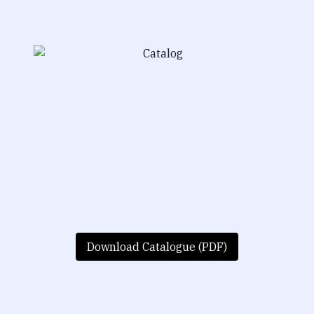
Download Catalogue (PDF)