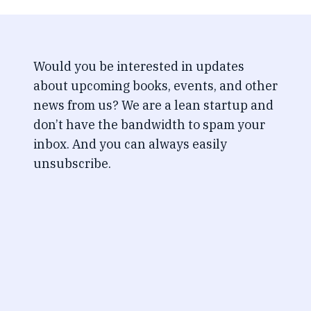
Would you be interested in updates
about upcoming books, events, and other
news from us? We are a lean startup and
don’t have the bandwidth to spam your
inbox. And you can always easily
unsubscribe.