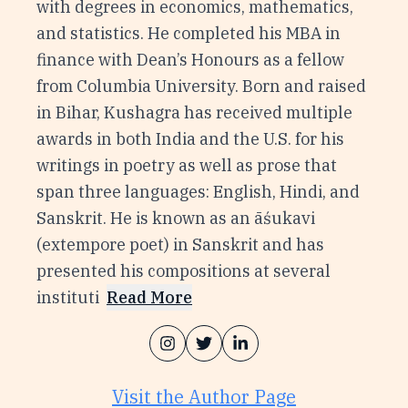
with degrees in economics, mathematics,
and statistics. He completed his MBA in
finance with Dean’s Honours as a fellow
from Columbia University. Born and raised
in Bihar, Kushagra has received multiple
awards in both India and the U.S. for his
writings in poetry as well as prose that
span three languages: English, Hindi, and
Sanskrit. He is known as an āśukavi
(extempore poet) in Sanskrit and has
presented his compositions at several
instituti
Read More
Visit the Author Page