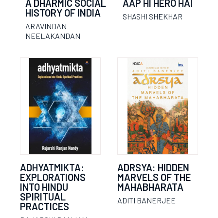
A DHARMIC SOCIAL
AAP HI HERO HAI
HISTORY OF INDIA
SHASHI SHEKHAR
ARAVINDAN
NEELAKANDAN
ADHYATMIKTA:
ADRSYA: HIDDEN
EXPLORATIONS
MARVELS OF THE
INTO HINDU
MAHABHARATA
SPIRITUAL
ADITI BANERJEE
PRACTICES