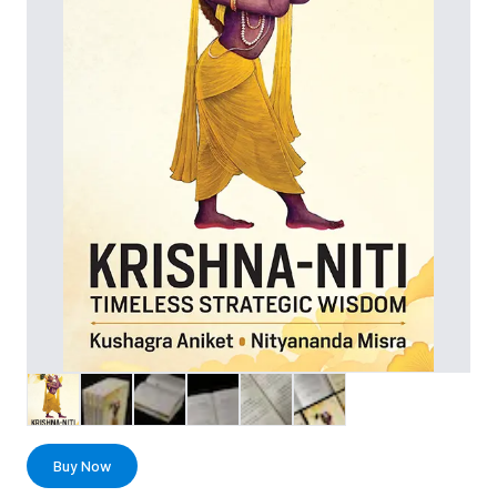
Buy Now